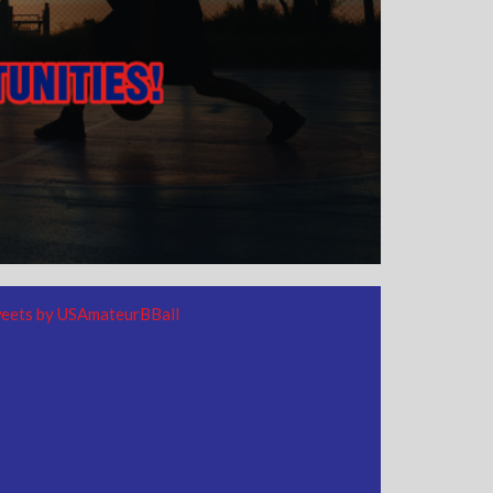
eets by USAmateurBBall