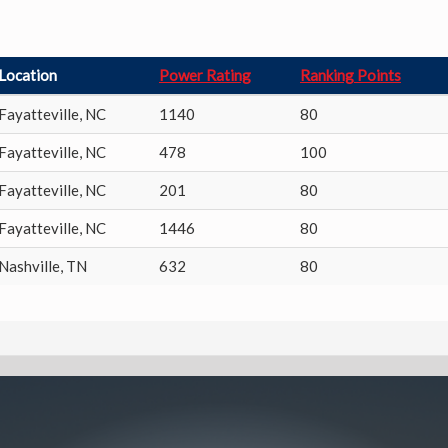
Location
Power Rating
Ranking Points
Fayatteville
,
NC
1140
80
Fayatteville
,
NC
478
100
Fayatteville
,
NC
201
80
Fayatteville
,
NC
1446
80
Nashville
,
TN
632
80