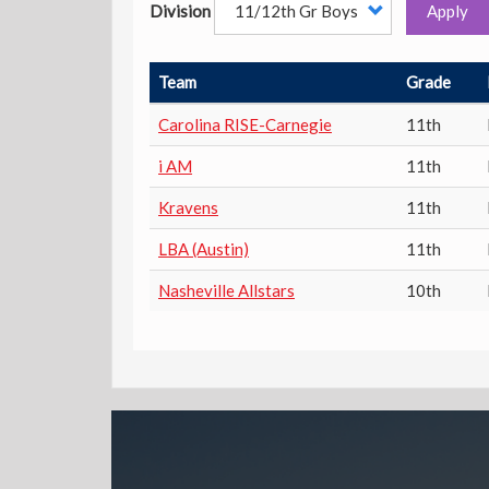
Division
Apply
Team
Grade
Carolina RISE-Carnegie
11th
i AM
11th
Kravens
11th
LBA (Austin)
11th
Nasheville Allstars
10th