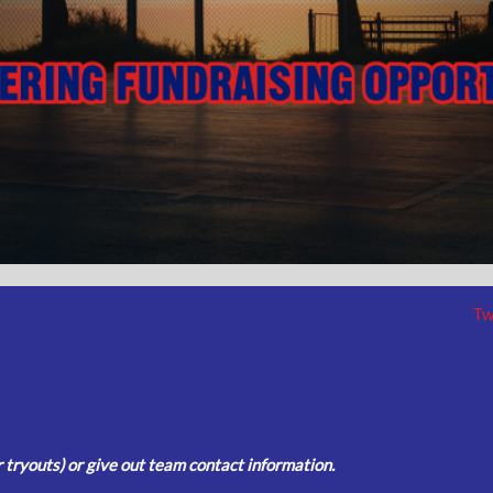
Tw
tryouts) or give out team contact information.