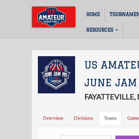
Skip
to
HOME
TOURNAME
Main
main
content
navigation
RESOURCES
US AMATE
JUNE JAM
FAYATTEVILLE,
Overview
Divisions
Teams
Game