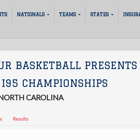
NTS
NATIONALS
TEAMS
STATES
INSUR
UR BASKETBALL PRESENTS
 I95 CHAMPIONSHIPS
 NORTH CAROLINA
s
Results