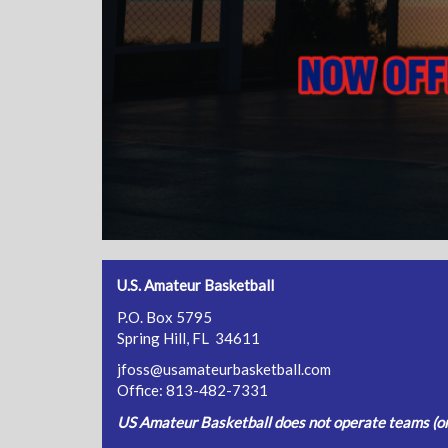
U.S. Amateur Basketball
P.O. Box 5795
Spring Hill, FL 34611
jfoss@usamateurbasketball.com
Office: 813-482-7331
US Amateur Basketball does not operate teams (or 