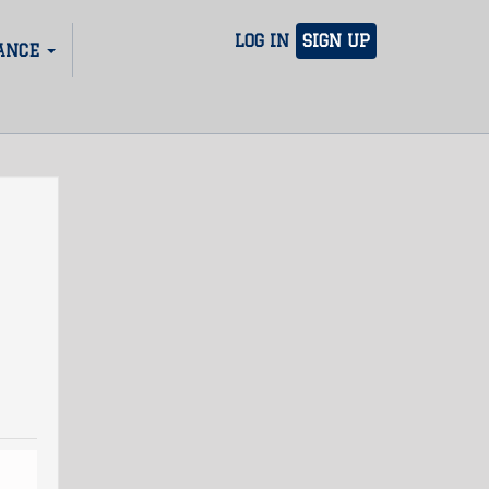
LOG IN
SIGN UP
ANCE