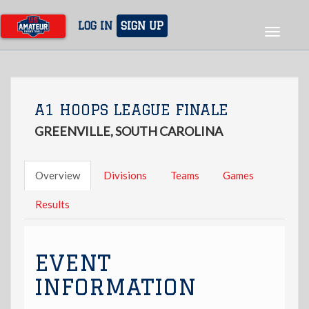
Skip
to
LOG IN
SIGN UP
Toggle
main
navigat
content
A1 HOOPS LEAGUE FINALE
GREENVILLE, SOUTH CAROLINA
Overview
Divisions
Teams
Games
Results
EVENT
INFORMATION