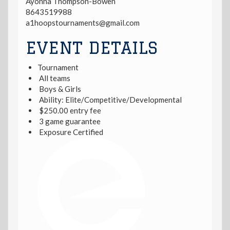
Ayonna Thompson-Bowen
8643519988
a1hoopstournaments@gmail.com
EVENT DETAILS
Tournament
All teams
Boys & Girls
Ability: Elite/Competitive/Developmental
$250.00 entry fee
3 game guarantee
Exposure Certified