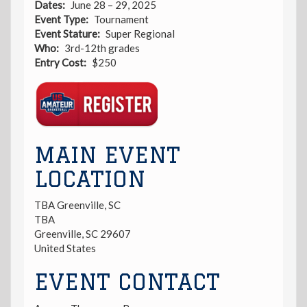
Dates
June 28 – 29, 2025
Event Type
Tournament
Event Stature
Super Regional
Who
3rd-12th grades
Entry Cost
$250
Registration
Link
MAIN EVENT
LOCATION
TBA Greenville, SC
TBA
Greenville
,
SC
29607
United States
EVENT CONTACT