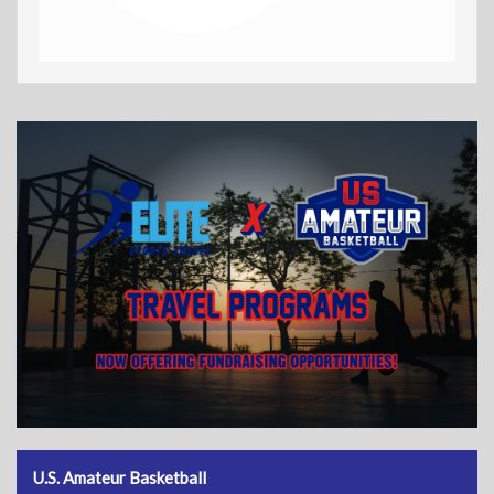
U.S. Amateur Basketball