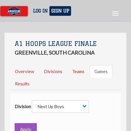
Skip
to
LOG IN
SIGN UP
Toggle
main
navigat
content
A1 HOOPS LEAGUE FINALE
GREENVILLE, SOUTH CAROLINA
Overview
Divisions
Teams
Games
Results
Division
Apply