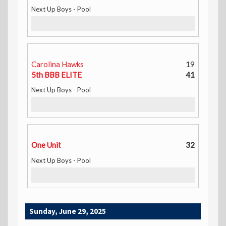
Next Up Boys - Pool
Carolina Hawks
19
5th BBB ELITE
41
Next Up Boys - Pool
One Unit
32
Next Up Boys - Pool
Sunday, June 29, 2025