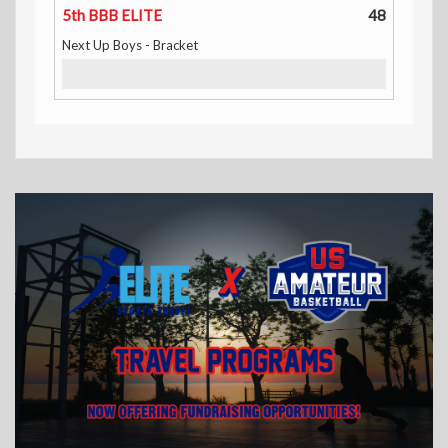
5th BBB ELITE
48
Next Up Boys - Bracket