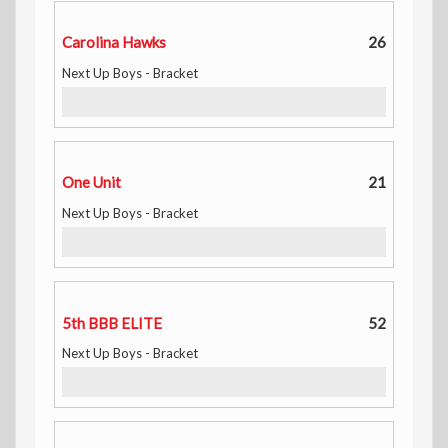
Carolina Hawks
26
Next Up Boys - Bracket
One Unit
21
Next Up Boys - Bracket
5th BBB ELITE
52
Next Up Boys - Bracket