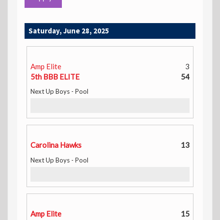
Saturday, June 28, 2025
Amp Elite
3
5th BBB ELITE
54
Next Up Boys - Pool
Carolina Hawks
13
Next Up Boys - Pool
Amp Elite
15