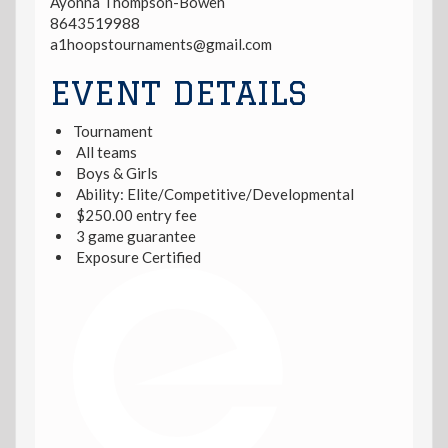
Ayonna Thompson-Bowen
8643519988
a1hoopstournaments@gmail.com
EVENT DETAILS
Tournament
All teams
Boys & Girls
Ability: Elite/Competitive/Developmental
$250.00 entry fee
3 game guarantee
Exposure Certified