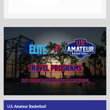
U.S. Amateur Basketball