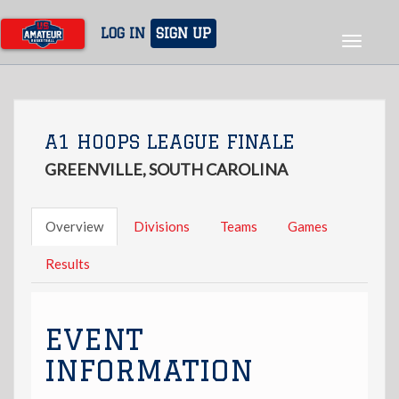
Skip
to
LOG IN
SIGN UP
Toggle
main
navigat
content
A1 HOOPS LEAGUE FINALE
GREENVILLE, SOUTH CAROLINA
Overview
Divisions
Teams
Games
Results
EVENT
INFORMATION