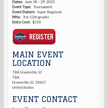
Dates
June 28 – 29, 2025
Event Type
Tournament
Event Stature
Super Regional
Who
3rd-12th grades
Entry Cost
$250
Registration
Link
MAIN EVENT
LOCATION
TBA Greenville, SC
TBA
Greenville
,
SC
29607
United States
EVENT CONTACT