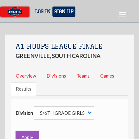
Skip
to
LOG IN
SIGN UP
Toggle
main
navigat
content
A1 HOOPS LEAGUE FINALE
GREENVILLE, SOUTH CAROLINA
Overview
Divisions
Teams
Games
Results
Division
Apply