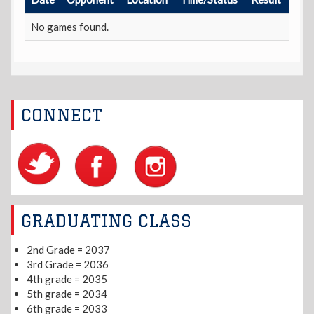
No games found.
CONNECT
GRADUATING CLASS
2nd Grade = 2037
3rd Grade = 2036
4th grade = 2035
5th grade = 2034
6th grade = 2033