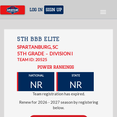
Skip
to
LOG IN
SIGN UP
Toggle
main
navigat
content
5TH BBB ELITE
SPARTANBURG
,
SC
5TH
GRADE
DIVISION I
–
TEAM ID: 20525
POWER RANKINGS
NATIONAL
STATE
NR
NR
Team registration has expired.
Renew for 2026 - 2027 season by registering
below.