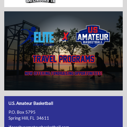
U.S. Amateur Basketball
P.O. Box 5795
Spring Hill, FL 34611
jfoss@usamateurbasketball.com