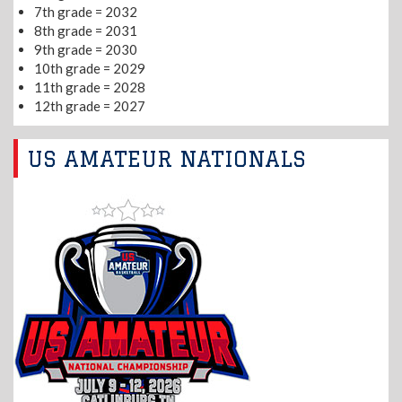
7th grade = 2032
8th grade = 2031
9th grade = 2030
10th grade = 2029
11th grade = 2028
12th grade = 2027
US AMATEUR NATIONALS