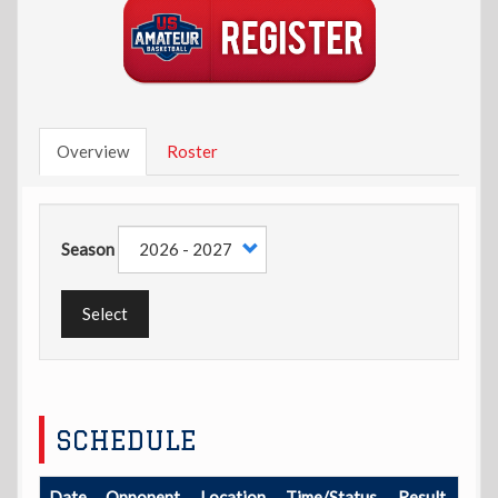
Overview
Roster
Season
Select
SCHEDULE
Date
Opponent
Location
Time/Status
Result