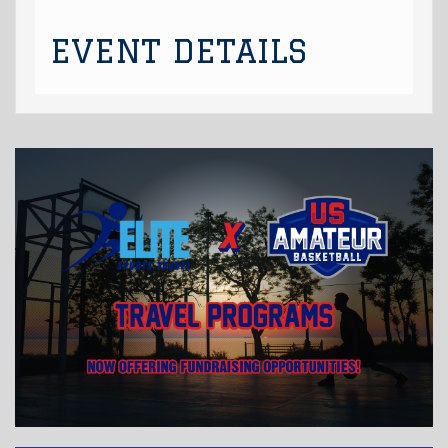
EVENT DETAILS