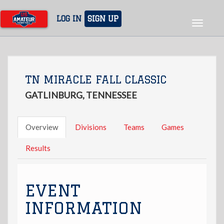
Skip
to
LOG IN
SIGN UP
Toggle
main
navigat
content
TN MIRACLE FALL CLASSIC
GATLINBURG, TENNESSEE
Overview
Divisions
Teams
Games
Results
EVENT
INFORMATION