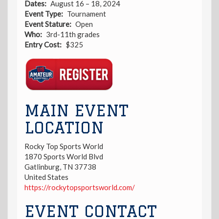
Dates
August 16 – 18, 2024
Event Type
Tournament
Event Stature
Open
Who
3rd-11th grades
Entry Cost
$325
Registration
Link
MAIN EVENT
LOCATION
Rocky Top Sports World
1870 Sports World Blvd
Gatlinburg
,
TN
37738
United States
https://rockytopsportsworld.com/
EVENT CONTACT