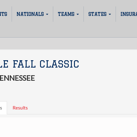
NTS
NATIONALS
TEAMS
STATES
INSUR
E FALL CLASSIC
TENNESSEE
s
Results