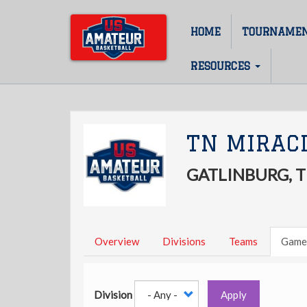
Skip
to
HOME
TOURNAME
Main
main
content
navigation
RESOURCES
TN MIRACL
GATLINBURG, 
Overview
Divisions
Teams
Game
Division
Apply