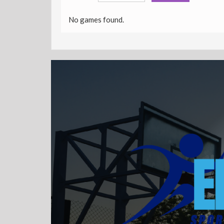
No games found.