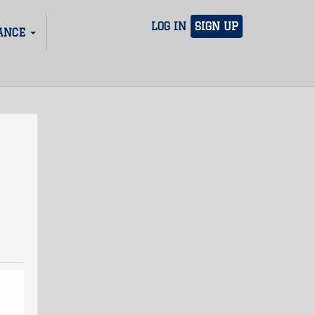
LOG IN
SIGN UP
ANCE