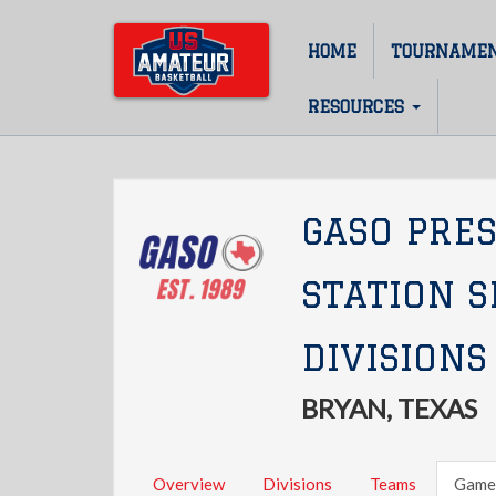
Skip
to
HOME
TOURNAME
Main
main
content
navigation
RESOURCES
GASO PRE
STATION 
DIVISIONS
BRYAN, TEXAS
Overview
Divisions
Teams
Game