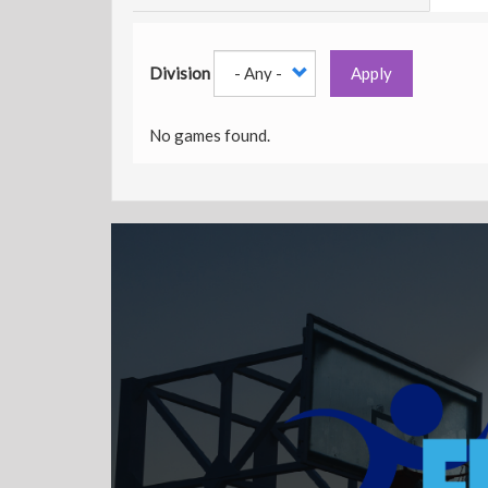
Division
Apply
No games found.