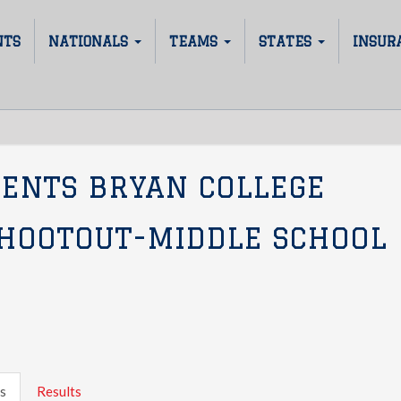
NTS
NATIONALS
TEAMS
STATES
INSUR
SENTS BRYAN COLLEGE
SHOOTOUT-MIDDLE SCHOOL
s
Results