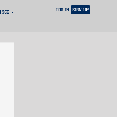
LOG IN
SIGN UP
ANCE