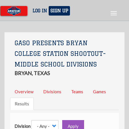
Skip
to
LOG IN
SIGN UP
Toggle
main
navigat
content
GASO PRESENTS BRYAN
COLLEGE STATION SHOOTOUT-
MIDDLE SCHOOL DIVISIONS
BRYAN, TEXAS
Overview
Divisions
Teams
Games
Results
Division
Apply