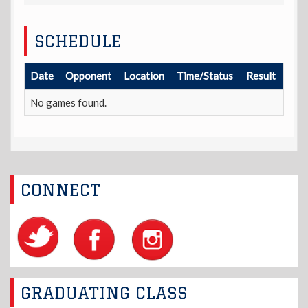
SCHEDULE
Date
Opponent
Location
Time/Status
Result
No games found.
CONNECT
GRADUATING CLASS