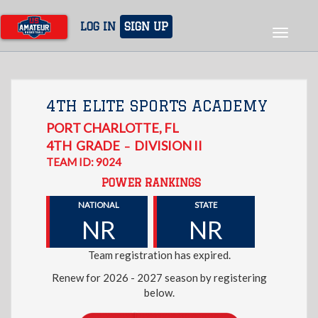
Skip
to
LOG IN
SIGN UP
Toggle
main
navigat
content
4TH ELITE SPORTS ACADEMY
PORT CHARLOTTE
,
FL
4TH
GRADE
DIVISION II
–
TEAM ID: 9024
POWER RANKINGS
NATIONAL
STATE
NR
NR
Team registration has expired.
Renew for 2026 - 2027 season by registering
below.