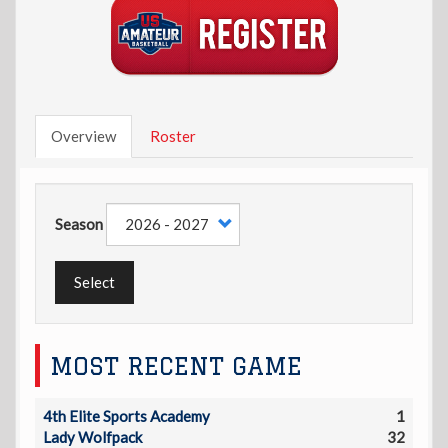
Overview
Roster
Season
Select
MOST RECENT GAME
4th Elite Sports Academy
1
Lady Wolfpack
32