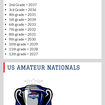
2nd Grade = 2037
3rd Grade = 2036
4th grade = 2035
5th grade = 2034
6th grade = 2033
7th grade = 2032
8th grade = 2031
9th grade = 2030
10th grade = 2029
11th grade = 2028
12th grade = 2027
US AMATEUR NATIONALS