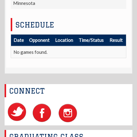
Minnesota
SCHEDULE
Date
Opponent
Location
Time/Status
Result
No games found.
CONNECT
GRADUATING CLASS