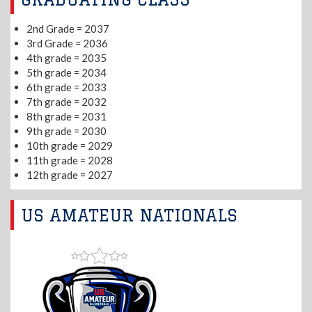
2nd Grade = 2037
3rd Grade = 2036
4th grade = 2035
5th grade = 2034
6th grade = 2033
7th grade = 2032
8th grade = 2031
9th grade = 2030
10th grade = 2029
11th grade = 2028
12th grade = 2027
US AMATEUR NATIONALS