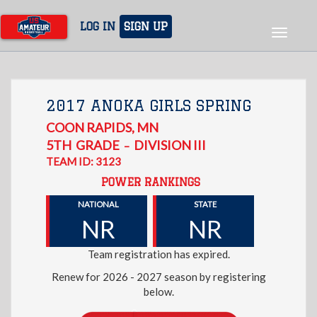
Skip
to
LOG IN
SIGN UP
Toggle
main
navigat
content
2017 ANOKA GIRLS SPRING
COON RAPIDS
,
MN
5TH
GRADE
DIVISION III
–
TEAM ID: 3123
POWER RANKINGS
NATIONAL
STATE
NR
NR
Team registration has expired.
Renew for 2026 - 2027 season by registering
below.