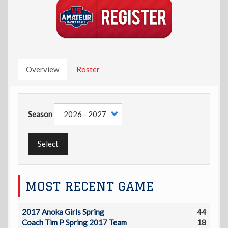
Overview
Roster
Season
Select
MOST RECENT GAME
2017 Anoka Girls Spring
44
Coach Tim P Spring 2017 Team
18