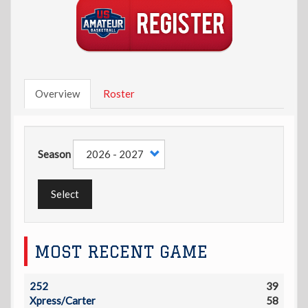
Overview
Roster
Season
Select
MOST RECENT GAME
252
39
Xpress/Carter
58