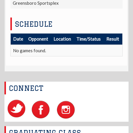
Greensboro Sportsplex
SCHEDULE
Date
Opponent
Location
Time/Status
Result
No games found.
CONNECT
GRADUATING CLASS