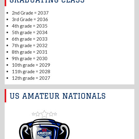
2nd Grade = 2037
3rd Grade = 2036
4th grade = 2035
5th grade = 2034
6th grade = 2033
7th grade = 2032
8th grade = 2031
9th grade = 2030
10th grade = 2029
11th grade = 2028
12th grade = 2027
US AMATEUR NATIONALS