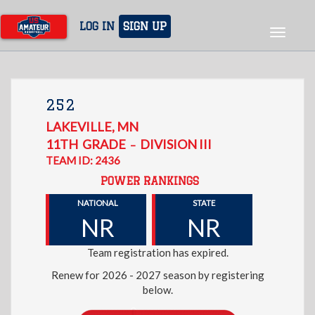
Skip
to
LOG IN
SIGN UP
Toggle
main
navigat
content
252
LAKEVILLE
,
MN
11TH
GRADE
DIVISION III
–
TEAM ID: 2436
POWER RANKINGS
NATIONAL
STATE
NR
NR
Team registration has expired.
Renew for 2026 - 2027 season by registering
below.