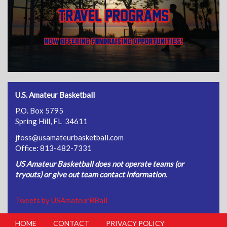
U.S. Amateur Basketball
P.O. Box 5795
Spring Hill, FL 34611
jfoss@usamateurbasketball.com
Office: 813-482-7331
US Amateur Basketball does not operate teams (or
tryouts) or give out team contact information.
Tweets by USAmateurBBall
HOME
CONTACT
PRIVACY POLICY