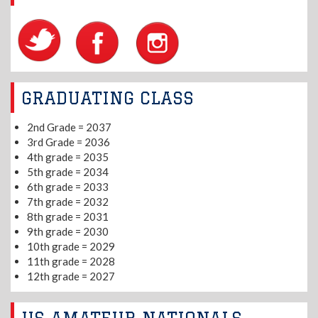
GRADUATING CLASS
2nd Grade = 2037
3rd Grade = 2036
4th grade = 2035
5th grade = 2034
6th grade = 2033
7th grade = 2032
8th grade = 2031
9th grade = 2030
10th grade = 2029
11th grade = 2028
12th grade = 2027
US AMATEUR NATIONALS