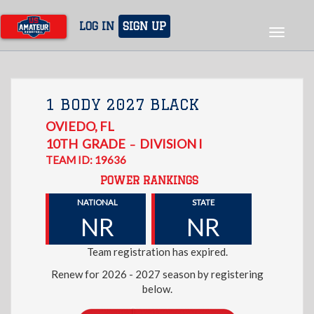
Skip
to
LOG IN
SIGN UP
Toggle
main
navigat
content
1 BODY 2027 BLACK
OVIEDO
,
FL
10TH
GRADE
DIVISION I
–
TEAM ID: 19636
POWER RANKINGS
NATIONAL
STATE
NR
NR
Team registration has expired.
Renew for 2026 - 2027 season by registering
below.