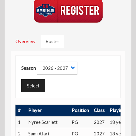
Overview
Roster
Season
Select
#
Player
Position
Class
Playing Age
1
Nyree Scarlett
PG
2027
18 years
2
Sami Atari
PG
2027
18 years