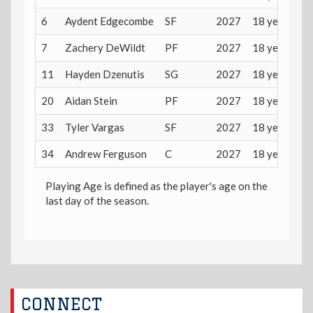
6
Aydent Edgecombe
SF
2027
18 years
7
Zachery DeWildt
PF
2027
18 years
11
Hayden Dzenutis
SG
2027
18 years
20
Aidan Stein
PF
2027
18 years
33
Tyler Vargas
SF
2027
18 years
34
Andrew Ferguson
C
2027
18 years
Playing Age is defined as the player's age on the
last day of the season.
CONNECT