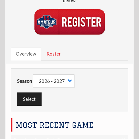
below.
Overview
Roster
Season
Select
MOST RECENT GAME