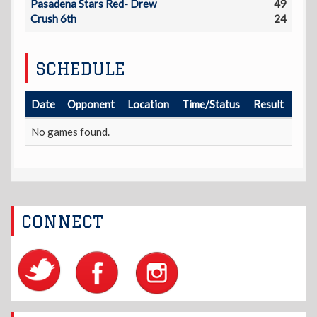
Pasadena Stars Red- Drew
49
Crush 6th
24
SCHEDULE
Date
Opponent
Location
Time/Status
Result
No games found.
CONNECT