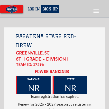
Skip
to
LOG IN
SIGN UP
Toggle
main
navigat
content
PASADENA STARS RED-
DREW
GREENVILLE
,
SC
6TH
GRADE
DIVISION I
–
TEAM ID: 17296
POWER RANKINGS
NATIONAL
STATE
NR
NR
Team registration has expired.
Renew for 2026 - 2027 season by registering