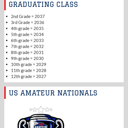
GRADUATING CLASS
2nd Grade = 2037
3rd Grade = 2036
4th grade = 2035
5th grade = 2034
6th grade = 2033
7th grade = 2032
8th grade = 2031
9th grade = 2030
10th grade = 2029
11th grade = 2028
12th grade = 2027
US AMATEUR NATIONALS