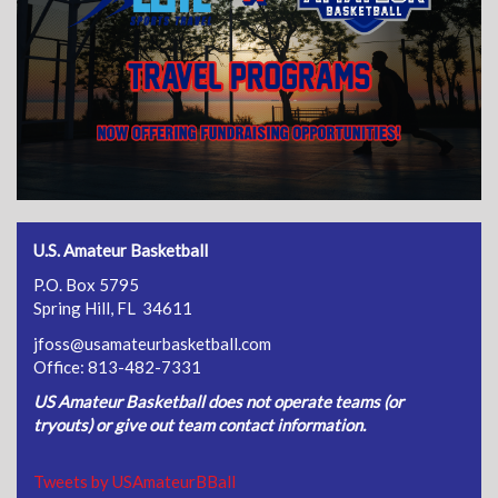
U.S. Amateur Basketball
P.O. Box 5795
Spring Hill, FL 34611
jfoss@usamateurbasketball.com
Office: 813-482-7331
US Amateur Basketball does not operate teams (or
tryouts) or give out team contact information.
Tweets by USAmateurBBall