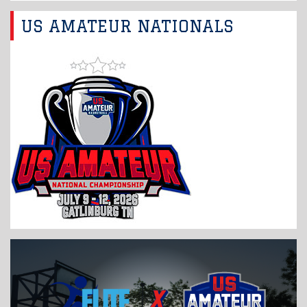
US AMATEUR NATIONALS