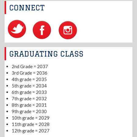
CONNECT
GRADUATING CLASS
2nd Grade = 2037
3rd Grade = 2036
4th grade = 2035
5th grade = 2034
6th grade = 2033
7th grade = 2032
8th grade = 2031
9th grade = 2030
10th grade = 2029
11th grade = 2028
12th grade = 2027