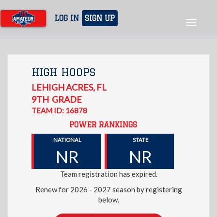
Skip
to
LOG IN
SIGN UP
Toggle
main
navigat
content
HIGH HOOPS
LEHIGH ACRES
,
FL
9TH
GRADE
TEAM ID: 16878
POWER RANKINGS
NATIONAL
STATE
NR
NR
Team registration has expired.
Renew for 2026 - 2027 season by registering
below.