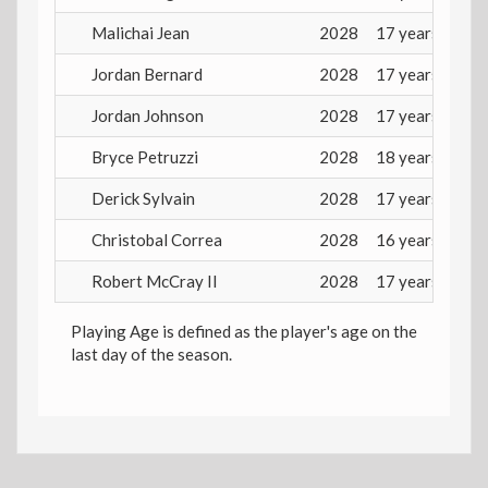
Malichai Jean
2028
17 years
Jordan Bernard
2028
17 years
Jordan Johnson
2028
17 years
Bryce Petruzzi
2028
18 years
Derick Sylvain
2028
17 years
Christobal Correa
2028
16 years
Robert McCray II
2028
17 years
Playing Age is defined as the player's age on the
last day of the season.