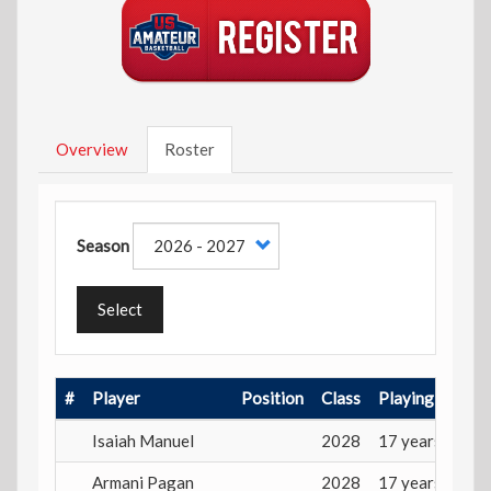
Overview
Roster
Season
Select
#
Player
Position
Class
Playing Age
Isaiah Manuel
2028
17 years
Armani Pagan
2028
17 years