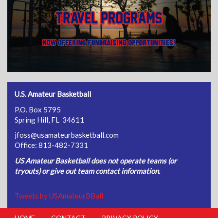
U.S. Amateur Basketball
P.O. Box 5795
Spring Hill, FL 34611
jfoss@usamateurbasketball.com
Office: 813-482-7331
US Amateur Basketball does not operate teams (or
tryouts) or give out team contact information.
Tweets by USAmateurBBall
HOME
CONTACT
PRIVACY POLICY