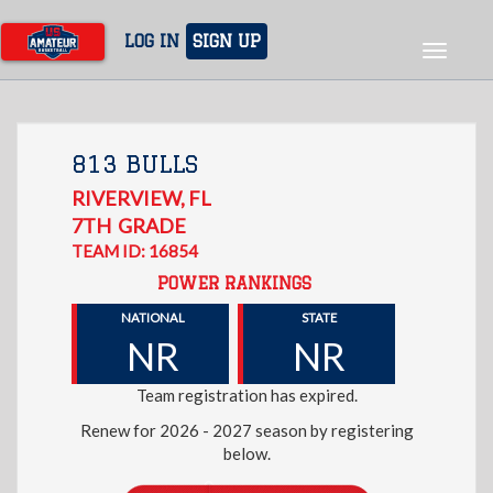
Skip
to
LOG IN
SIGN UP
Toggle
main
navigat
content
813 BULLS
RIVERVIEW
,
FL
7TH
GRADE
TEAM ID: 16854
POWER RANKINGS
NATIONAL
STATE
NR
NR
Team registration has expired.
Renew for 2026 - 2027 season by registering
below.