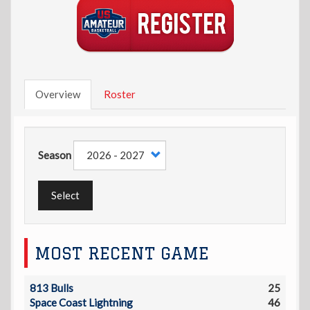
Overview
Roster
Season
Select
MOST RECENT GAME
813 Bulls
25
Space Coast Lightning
46