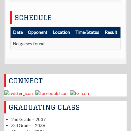
SCHEDULE
Date
Opponent
Location
Time/Status
Result
No games found.
CONNECT
GRADUATING CLASS
2nd Grade = 2037
3rd Grade = 2036