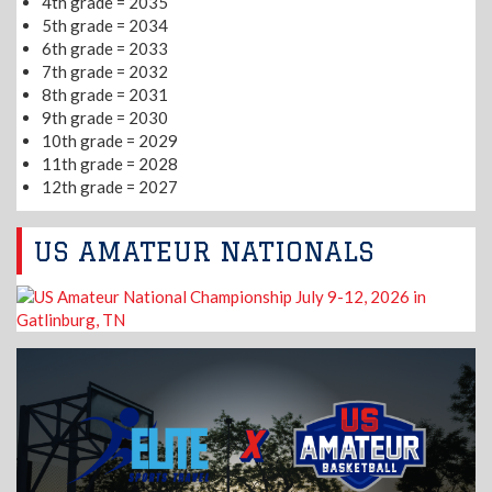
4th grade = 2035
5th grade = 2034
6th grade = 2033
7th grade = 2032
8th grade = 2031
9th grade = 2030
10th grade = 2029
11th grade = 2028
12th grade = 2027
US AMATEUR NATIONALS