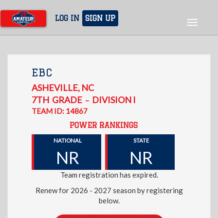
Skip
to
LOG IN
SIGN UP
Toggle
main
navigat
content
EBC
ASHEVILLE
,
NC
7TH
GRADE
DIVISION I
–
TEAM ID: 14867
POWER RANKINGS
NATIONAL
STATE
NR
NR
Team registration has expired.
Renew for 2026 - 2027 season by registering
below.