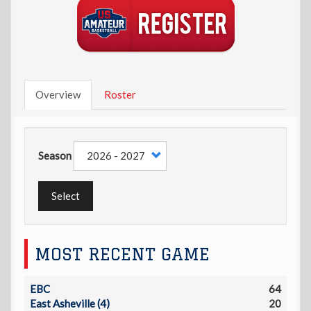
Overview
Roster
Season
Select
MOST RECENT GAME
EBC
64
East Asheville (4)
20