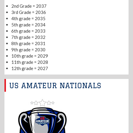
2nd Grade = 2037
3rd Grade = 2036
4th grade = 2035
5th grade = 2034
6th grade = 2033
7th grade = 2032
8th grade = 2031
9th grade = 2030
10th grade = 2029
11th grade = 2028
12th grade = 2027
US AMATEUR NATIONALS