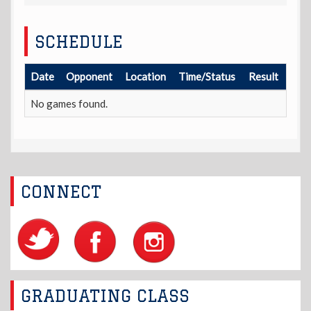
SCHEDULE
Date
Opponent
Location
Time/Status
Result
No games found.
CONNECT
GRADUATING CLASS