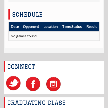
SCHEDULE
Date
Opponent
Location
Time/Status
Result
No games found.
CONNECT
GRADUATING CLASS