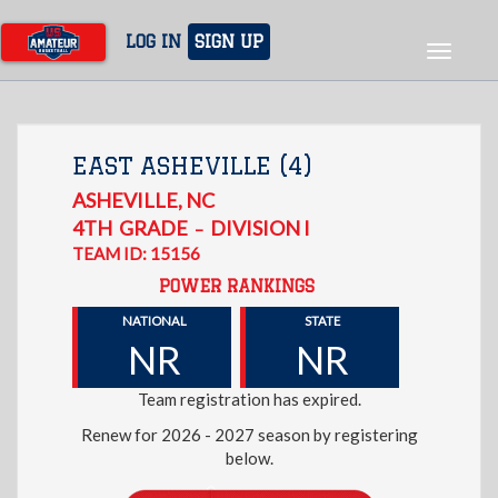
Skip
to
LOG IN
SIGN UP
Toggle
main
navigat
content
EAST ASHEVILLE (4)
ASHEVILLE
,
NC
4TH
GRADE
DIVISION I
–
TEAM ID: 15156
POWER RANKINGS
NATIONAL
STATE
NR
NR
Team registration has expired.
Renew for 2026 - 2027 season by registering
below.