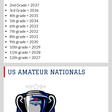
2nd Grade = 2037
3rd Grade = 2036
4th grade = 2035
5th grade = 2034
6th grade = 2033
7th grade = 2032
8th grade = 2031
9th grade = 2030
10th grade = 2029
11th grade = 2028
12th grade = 2027
US AMATEUR NATIONALS