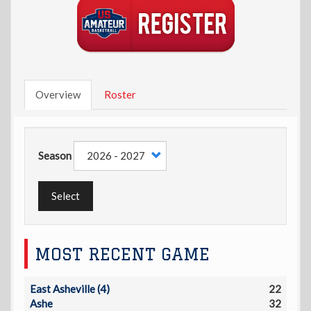
Overview
Roster
Season
Select
MOST RECENT GAME
East Asheville (4)
22
Ashe
32