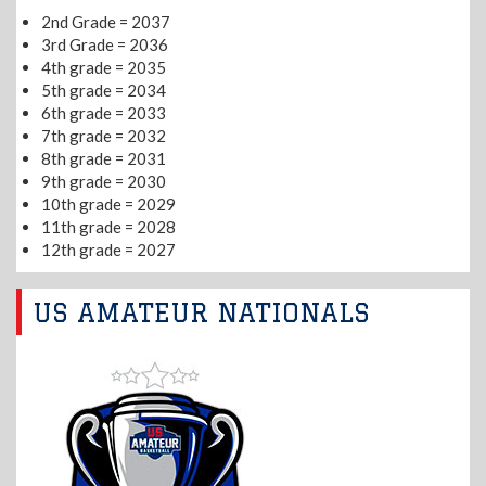
2nd Grade = 2037
3rd Grade = 2036
4th grade = 2035
5th grade = 2034
6th grade = 2033
7th grade = 2032
8th grade = 2031
9th grade = 2030
10th grade = 2029
11th grade = 2028
12th grade = 2027
US AMATEUR NATIONALS