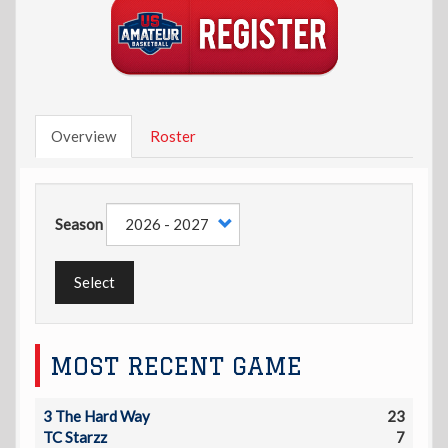
Overview
Roster
Season
Select
MOST RECENT GAME
3 The Hard Way
23
TC Starzz
7