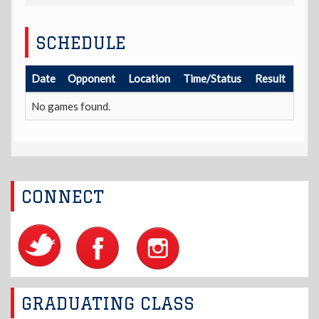
SCHEDULE
Date
Opponent
Location
Time/Status
Result
No games found.
CONNECT
GRADUATING CLASS