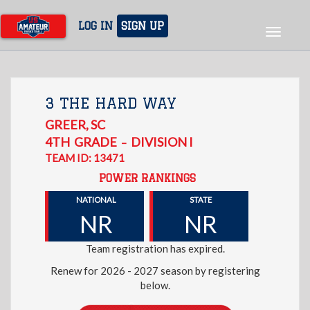
Skip
to
LOG IN
SIGN UP
Toggle
main
navigat
content
3 THE HARD WAY
GREER
,
SC
4TH
GRADE
DIVISION I
–
TEAM ID: 13471
POWER RANKINGS
NATIONAL
STATE
NR
NR
Team registration has expired.
Renew for 2026 - 2027 season by registering
below.