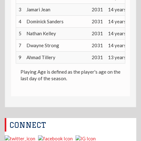
3
Jamari Jean
2031
14 years
4
Dominick Sanders
2031
14 years
5
Nathan Kelley
2031
14 years
7
Dwayne Strong
2031
14 years
9
Ahmad Tillery
2031
13 years
Playing Age is defined as the player's age on the
last day of the season.
CONNECT