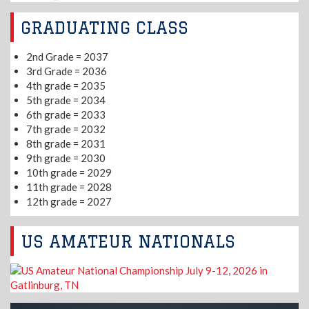
GRADUATING CLASS
2nd Grade = 2037
3rd Grade = 2036
4th grade = 2035
5th grade = 2034
6th grade = 2033
7th grade = 2032
8th grade = 2031
9th grade = 2030
10th grade = 2029
11th grade = 2028
12th grade = 2027
US AMATEUR NATIONALS