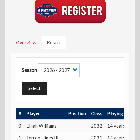
Overview
Roster
Season
Select
#
Player
Position
Class
Playing Age
0
Elijah Williams
2032
14 years
1
Terron Hines III
2031
14 years