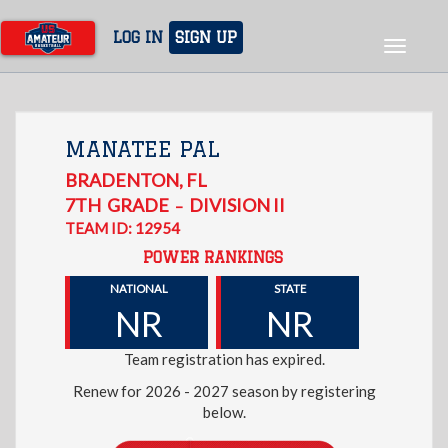
Skip
to
LOG IN
SIGN UP
Toggle
main
navigat
content
MANATEE PAL
BRADENTON
,
FL
7TH
GRADE
DIVISION II
–
TEAM ID: 12954
POWER RANKINGS
NATIONAL
STATE
NR
NR
Team registration has expired.
Renew for 2026 - 2027 season by registering
below.