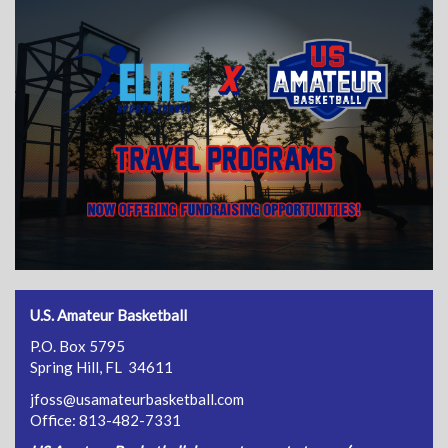
U.S. Amateur Basketball
P.O. Box 5795
Spring Hill, FL 34611
jfoss@usamateurbasketball.com
Office: 813-482-7331