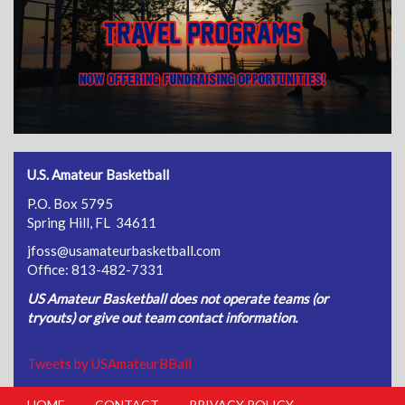
U.S. Amateur Basketball
P.O. Box 5795
Spring Hill, FL 34611
jfoss@usamateurbasketball.com
Office: 813-482-7331
US Amateur Basketball does not operate teams (or
tryouts) or give out team contact information.
Tweets by USAmateurBBall
HOME
CONTACT
PRIVACY POLICY