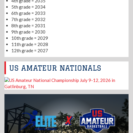
4th grade = 2035
5th grade = 2034
6th grade = 2033
7th grade = 2032
8th grade = 2031
9th grade = 2030
10th grade = 2029
11th grade = 2028
12th grade = 2027
US AMATEUR NATIONALS