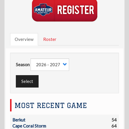
Overview
Roster
Season
Select
MOST RECENT GAME
Berkut
54
Cape Coral Storm
64