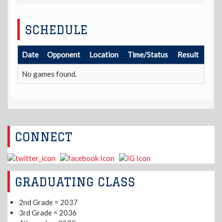
SCHEDULE
Date
Opponent
Location
Time/Status
Result
No games found.
CONNECT
GRADUATING CLASS
2nd Grade = 2037
3rd Grade = 2036