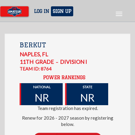
Skip
to
LOG IN
SIGN UP
Toggle
main
navigat
content
BERKUT
NAPLES
,
FL
11TH
GRADE
DIVISION I
–
TEAM ID: 8764
POWER RANKINGS
NATIONAL
STATE
NR
NR
Team registration has expired.
Renew for 2026 - 2027 season by registering
below.