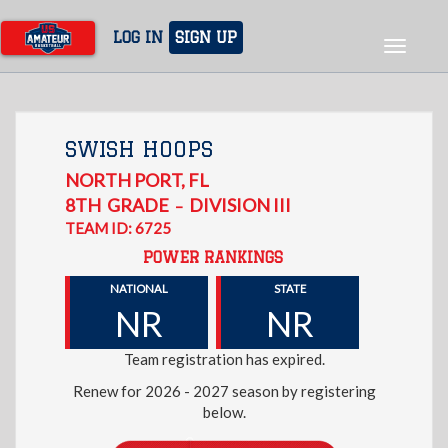
Skip
to
LOG IN
SIGN UP
Toggle
main
navigat
content
SWISH HOOPS
NORTH PORT
,
FL
8TH
GRADE
DIVISION III
–
TEAM ID: 6725
POWER RANKINGS
NATIONAL
STATE
NR
NR
Team registration has expired.
Renew for 2026 - 2027 season by registering
below.