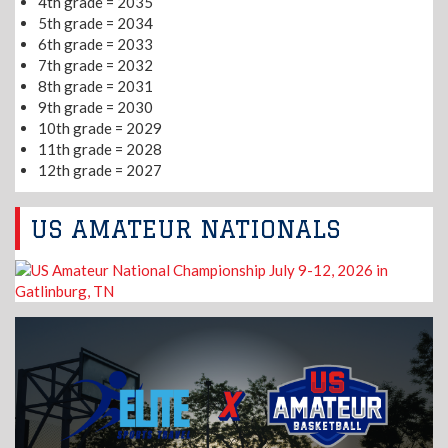
4th grade = 2035
5th grade = 2034
6th grade = 2033
7th grade = 2032
8th grade = 2031
9th grade = 2030
10th grade = 2029
11th grade = 2028
12th grade = 2027
US AMATEUR NATIONALS