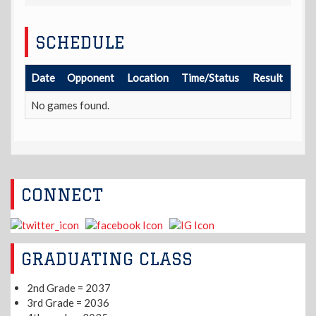
SCHEDULE
Date
Opponent
Location
Time/Status
Result
No games found.
CONNECT
GRADUATING CLASS
2nd Grade = 2037
3rd Grade = 2036