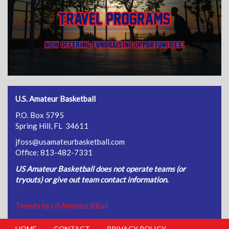
U.S. Amateur Basketball
P.O. Box 5795
Spring Hill, FL 34611
jfoss@usamateurbasketball.com
Office: 813-482-7331
US Amateur Basketball does not operate teams (or
tryouts) or give out team contact information.
Tweets by USAmateurBBall
HOME
CONTACT
PRIVACY POLICY