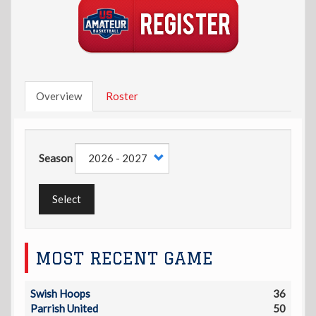
Overview
Roster
Season
Select
MOST RECENT GAME
Swish Hoops
36
Parrish United
50