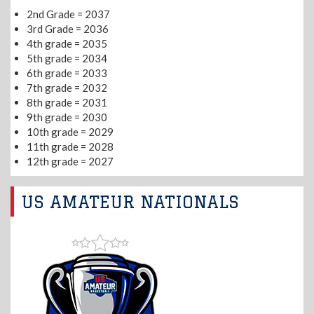
2nd Grade = 2037
3rd Grade = 2036
4th grade = 2035
5th grade = 2034
6th grade = 2033
7th grade = 2032
8th grade = 2031
9th grade = 2030
10th grade = 2029
11th grade = 2028
12th grade = 2027
US AMATEUR NATIONALS