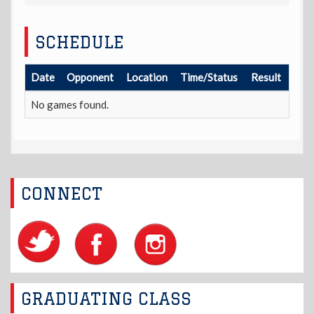
SCHEDULE
Date
Opponent
Location
Time/Status
Result
No games found.
CONNECT
GRADUATING CLASS