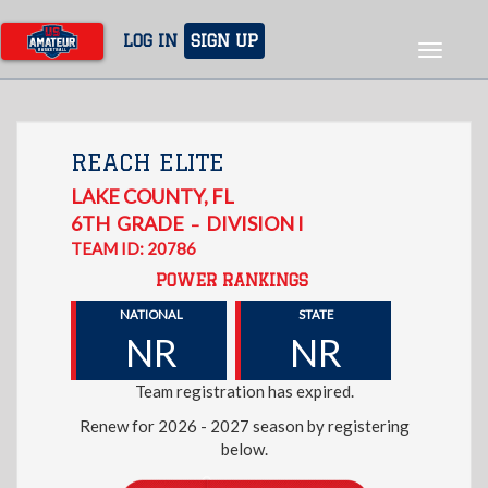
Skip
to
LOG IN
SIGN UP
Toggle
main
navigat
content
REACH ELITE
LAKE COUNTY
,
FL
6TH
GRADE
DIVISION I
–
TEAM ID: 20786
POWER RANKINGS
NATIONAL
STATE
NR
NR
Team registration has expired.
Renew for 2026 - 2027 season by registering
below.