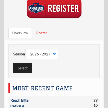
Overview
Roster
Season
Select
MOST RECENT GAME
Reach Elite
39
next era
10