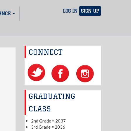
LOG IN
SIGN UP
ANCE
CONNECT
GRADUATING
CLASS
2nd Grade = 2037
3rd Grade = 2036