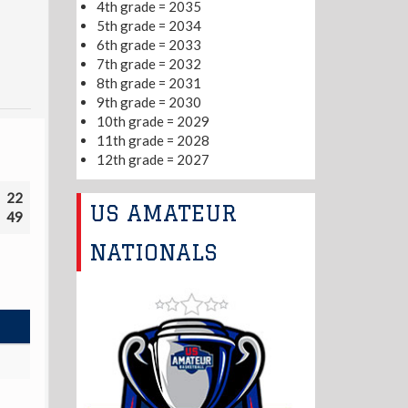
4th grade = 2035
5th grade = 2034
6th grade = 2033
7th grade = 2032
8th grade = 2031
9th grade = 2030
10th grade = 2029
11th grade = 2028
12th grade = 2027
22
US AMATEUR
49
NATIONALS