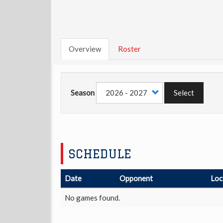
Overview
Roster
Season
Select
SCHEDULE
Date
Opponent
Loc
No games found.