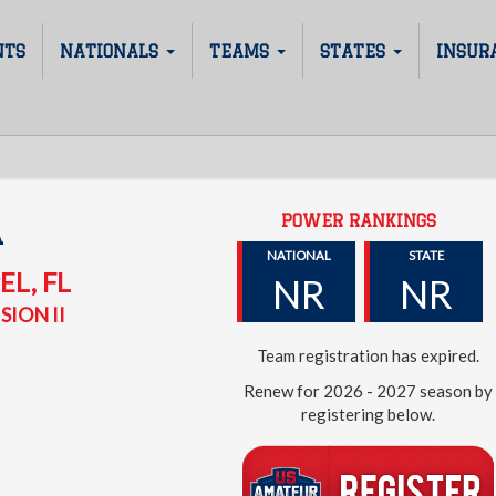
NTS
NATIONALS
TEAMS
STATES
INSUR
POWER RANKINGS
A
NATIONAL
STATE
EL
,
FL
NR
NR
SION II
Team registration has expired.
Renew for 2026 - 2027 season by
registering below.