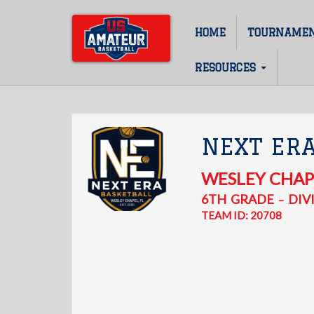
Skip
to
HOME
TOURNAME
Main
main
content
navigation
RESOURCES
NEXT ER
WESLEY CHAP
6TH
GRADE
DIVI
–
TEAM ID: 20708