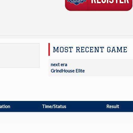
MOST RECENT GAME
next era
GrindHouse Elite
ation
Time/Status
Result