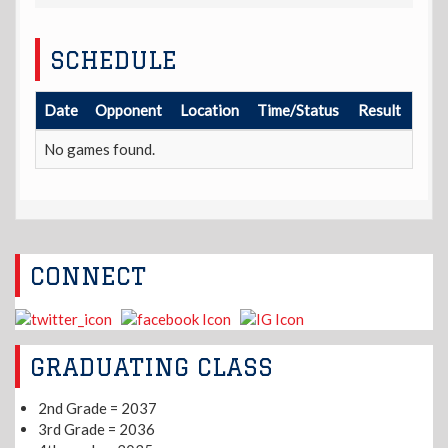
SCHEDULE
Date
Opponent
Location
Time/Status
Result
No games found.
CONNECT
GRADUATING CLASS
2nd Grade = 2037
3rd Grade = 2036