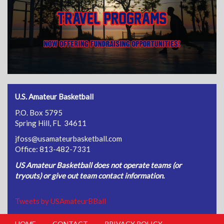
U.S. Amateur Basketball
P.O. Box 5795
Spring Hill, FL 34611
jfoss@usamateurbasketball.com
Office: 813-482-7331
US Amateur Basketball does not operate teams (or
tryouts) or give out team contact information.
Tweets by USAmateurBBall
HOME
CONTACT
PRIVACY POLICY