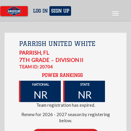
Skip
to
LOG IN
SIGN UP
Toggle
main
navigat
content
PARRISH UNITED WHITE
PARRISH
,
FL
7TH
GRADE
DIVISION II
–
TEAM ID: 20704
POWER RANKINGS
NATIONAL
STATE
NR
NR
Team registration has expired.
Renew for 2026 - 2027 season by registering
below.