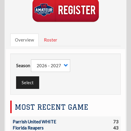
Overview
Roster
Season
Select
MOST RECENT GAME
Parrish United WHITE
73
Florida Reapers
43