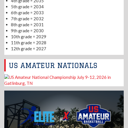
4th grade = 2035
5th grade = 2034
6th grade = 2033
7th grade = 2032
8th grade = 2031
9th grade = 2030
10th grade = 2029
11th grade = 2028
12th grade = 2027
US AMATEUR NATIONALS