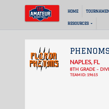
Skip
to
HOME
TOURNAME
Main
main
content
navigation
RESOURCES
PHENOM
NAPLES
,
FL
8TH
GRADE
DIVI
–
TEAM ID: 19615