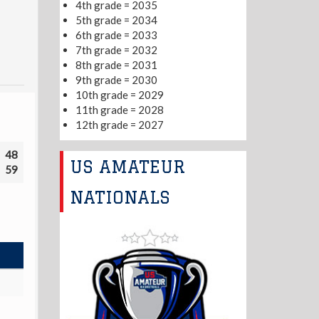
4th grade = 2035
5th grade = 2034
6th grade = 2033
7th grade = 2032
8th grade = 2031
9th grade = 2030
10th grade = 2029
11th grade = 2028
12th grade = 2027
48
US AMATEUR
59
NATIONALS