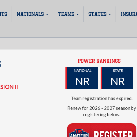
NTS
NATIONALS
TEAMS
STATES
INSUR
POWER RANKINGS
S
NATIONAL
STATE
NR
NR
SION II
Team registration has expired.
Renew for 2026 - 2027 season by
registering below.