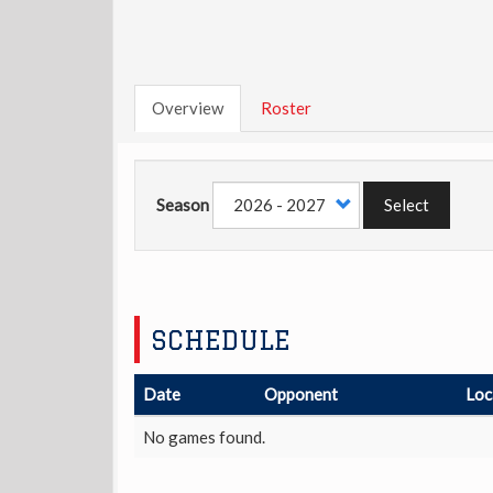
Overview
Roster
Season
Select
SCHEDULE
Date
Opponent
Loc
No games found.