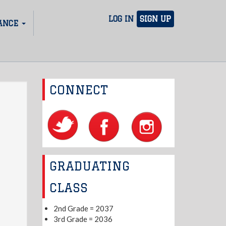
LOG IN
SIGN UP
ANCE
CONNECT
GRADUATING
CLASS
2nd Grade = 2037
3rd Grade = 2036