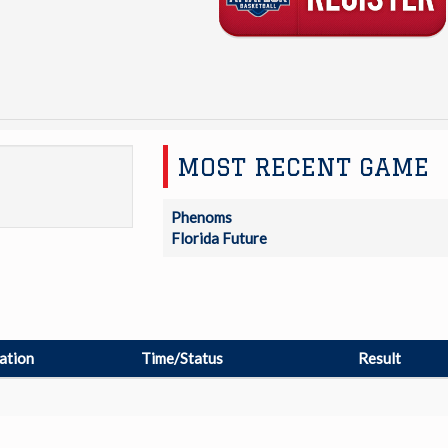
MOST RECENT GAME
Phenoms
Florida Future
ation
Time/Status
Result