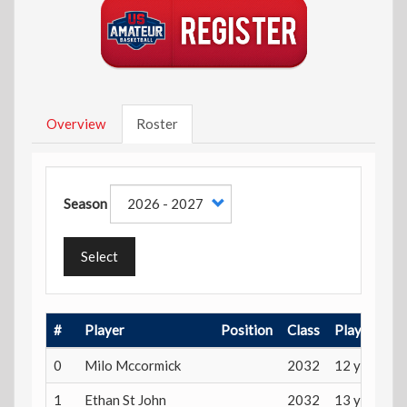
Overview
Roster
Season
Select
#
Player
Position
Class
Playing Ag
0
Milo Mccormick
2032
12 years
1
Ethan St John
2032
13 years