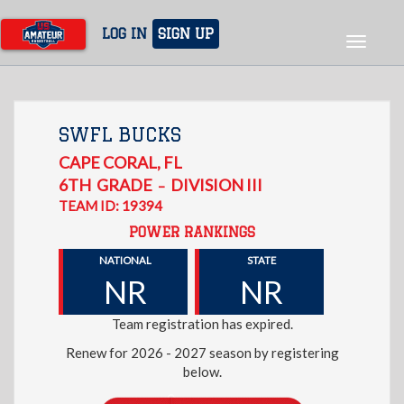
Skip
to
LOG IN
SIGN UP
Toggle
main
navigat
content
SWFL BUCKS
CAPE CORAL
,
FL
6TH
GRADE
DIVISION III
–
TEAM ID: 19394
POWER RANKINGS
NATIONAL
STATE
NR
NR
Team registration has expired.
Renew for 2026 - 2027 season by registering
below.