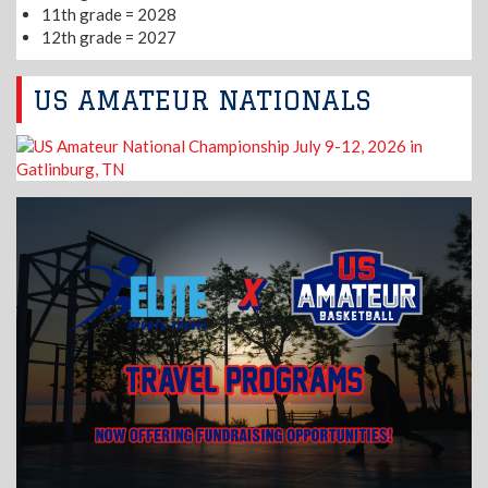
11th grade = 2028
12th grade = 2027
US AMATEUR NATIONALS