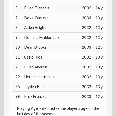
5
Elijah Francois
2032
14 years
7
Devin Barrett
2033
13 years
8
Aiden Bright
2032
13 years
9
Dominic Maldonado
2032
13 years
10
Dean Brooks
2033
12 years
11
Cairo Rios
2032
13 years
21
Elijah Andreis
2032
13 years
29
Herbert Leitner Jr
2032
13 years
35
Jayden Bosse
2032
13 years
99
Kruz Franzke
2033
12 years
Playing Age is defined as the player's age on the
last day of the season.