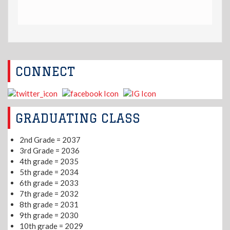
CONNECT
GRADUATING CLASS
2nd Grade = 2037
3rd Grade = 2036
4th grade = 2035
5th grade = 2034
6th grade = 2033
7th grade = 2032
8th grade = 2031
9th grade = 2030
10th grade = 2029