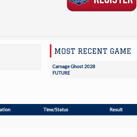
MOST RECENT GAME
Carnage Ghost 2028
FUTURE
ation
Time/Status
Result