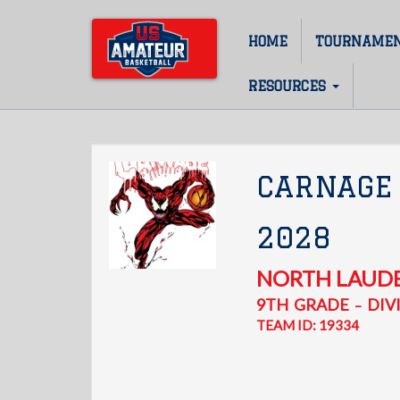
Skip
to
HOME
TOURNAME
Main
main
content
navigation
RESOURCES
CARNAGE
2028
NORTH LAUD
9TH
GRADE
DIVI
–
TEAM ID: 19334