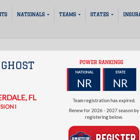
NTS
NATIONALS
TEAMS
STATES
INSUR
POWER RANKINGS
 GHOST
NATIONAL
STATE
NR
NR
ERDALE
,
FL
Team registration has expired.
SION I
Renew for 2026 - 2027 season by
registering below.