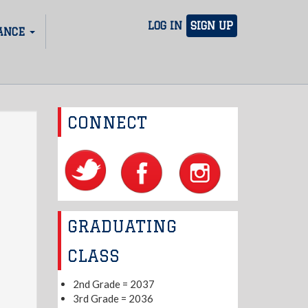
LOG IN
SIGN UP
ANCE
CONNECT
GRADUATING
CLASS
2nd Grade = 2037
3rd Grade = 2036