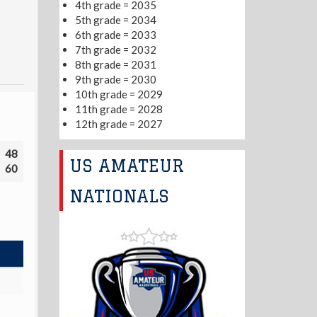
4th grade = 2035
5th grade = 2034
6th grade = 2033
7th grade = 2032
8th grade = 2031
9th grade = 2030
10th grade = 2029
11th grade = 2028
12th grade = 2027
48
US AMATEUR
60
NATIONALS