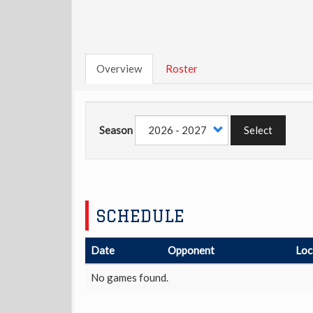
Overview
Roster
Season
Select
SCHEDULE
Date
Opponent
Loc
No games found.