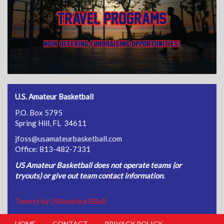
U.S. Amateur Basketball
P.O. Box 5795
Spring Hill, FL 34611
jfoss@usamateurbasketball.com
Office: 813-482-7331
US Amateur Basketball does not operate teams (or
tryouts) or give out team contact information.
Tweets by USAmateurBBall
HOME
CONTACT
PRIVACY POLICY