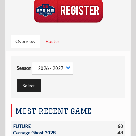
Overview
Roster
Season
Select
MOST RECENT GAME
FUTURE
60
Carnage Ghost 2028
48