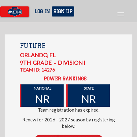
Skip
to
LOG IN
SIGN UP
Toggle
main
navigat
content
FUTURE
ORLANDO
,
FL
9TH
GRADE
DIVISION I
–
TEAM ID: 14276
POWER RANKINGS
NATIONAL
STATE
NR
NR
Team registration has expired.
Renew for 2026 - 2027 season by registering
below.