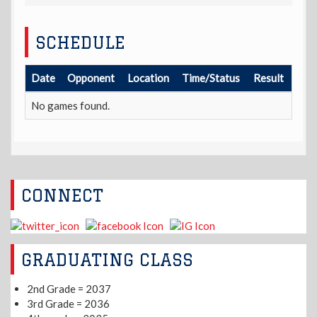
SCHEDULE
Date
Opponent
Location
Time/Status
Result
No games found.
CONNECT
GRADUATING CLASS
2nd Grade = 2037
3rd Grade = 2036