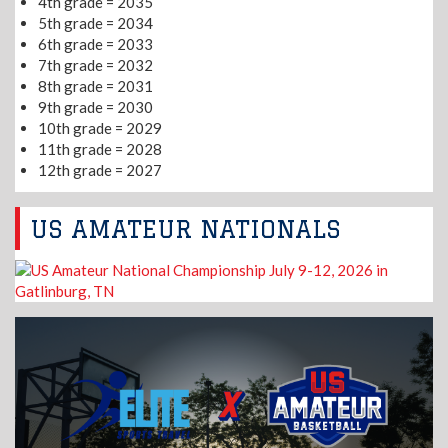
4th grade = 2035
5th grade = 2034
6th grade = 2033
7th grade = 2032
8th grade = 2031
9th grade = 2030
10th grade = 2029
11th grade = 2028
12th grade = 2027
US AMATEUR NATIONALS