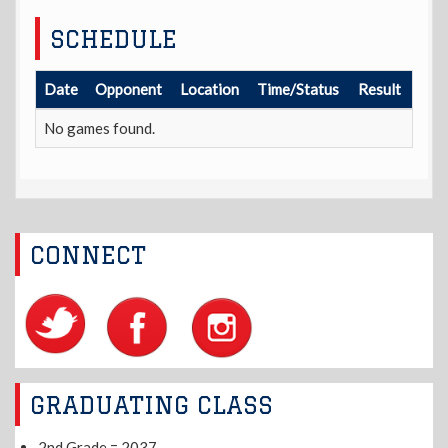
SCHEDULE
Date
Opponent
Location
Time/Status
Result
No games found.
CONNECT
GRADUATING CLASS
2nd Grade = 2037