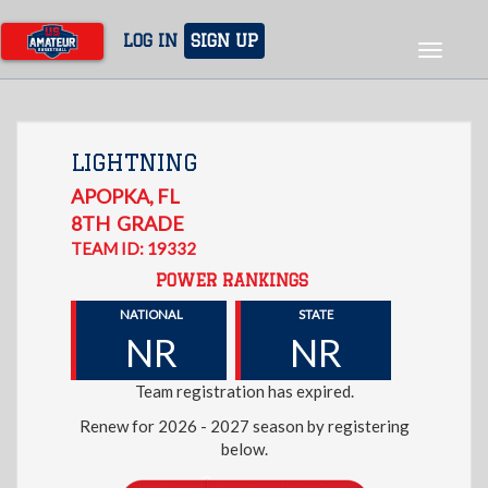
Skip
to
LOG IN
SIGN UP
Toggle
main
navigat
content
LIGHTNING
APOPKA
,
FL
8TH
GRADE
TEAM ID: 19332
POWER RANKINGS
NATIONAL
STATE
NR
NR
Team registration has expired.
Renew for 2026 - 2027 season by registering
below.