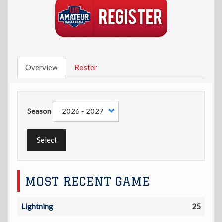
Overview
Roster
Season
Select
MOST RECENT GAME
Lightning
25