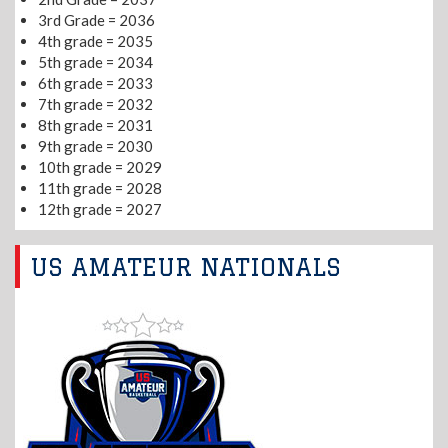
3rd Grade = 2036
4th grade = 2035
5th grade = 2034
6th grade = 2033
7th grade = 2032
8th grade = 2031
9th grade = 2030
10th grade = 2029
11th grade = 2028
12th grade = 2027
US AMATEUR NATIONALS