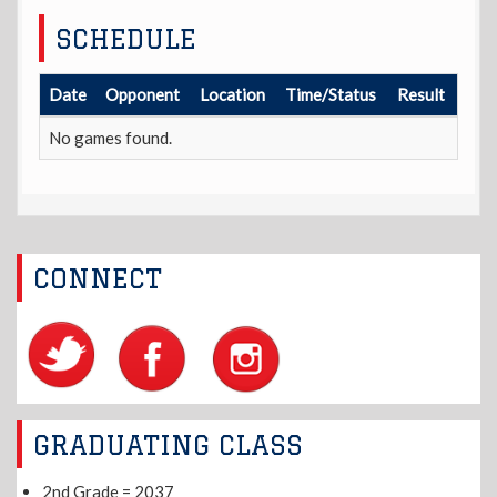
SCHEDULE
Date
Opponent
Location
Time/Status
Result
No games found.
CONNECT
GRADUATING CLASS
2nd Grade = 2037