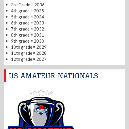
3rd Grade = 2036
4th grade = 2035
5th grade = 2034
6th grade = 2033
7th grade = 2032
8th grade = 2031
9th grade = 2030
10th grade = 2029
11th grade = 2028
12th grade = 2027
US AMATEUR NATIONALS