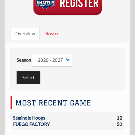
Overview
Roster
Season
Select
MOST RECENT GAME
Seminole Hoops
12
FUEGO FACTORY
50