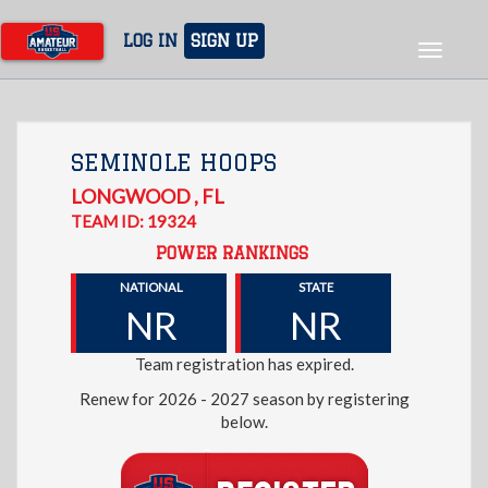
Skip
to
LOG IN
SIGN UP
Toggle
main
navigat
content
SEMINOLE HOOPS
LONGWOOD
,
FL
TEAM ID: 19324
POWER RANKINGS
NATIONAL
STATE
NR
NR
Team registration has expired.
Renew for 2026 - 2027 season by registering
below.