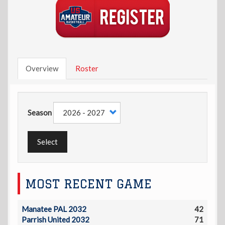
Overview
Roster
Season
Select
MOST RECENT GAME
Manatee PAL 2032
42
Parrish United 2032
71