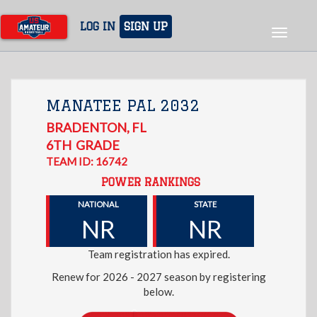
Skip
to
LOG IN
SIGN UP
Toggle
main
navigat
content
MANATEE PAL 2032
BRADENTON
,
FL
6TH
GRADE
TEAM ID: 16742
POWER RANKINGS
NATIONAL
STATE
NR
NR
Team registration has expired.
Renew for 2026 - 2027 season by registering
below.