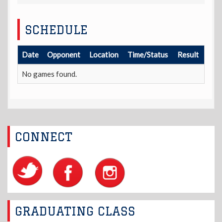
SCHEDULE
Date
Opponent
Location
Time/Status
Result
No games found.
CONNECT
GRADUATING CLASS