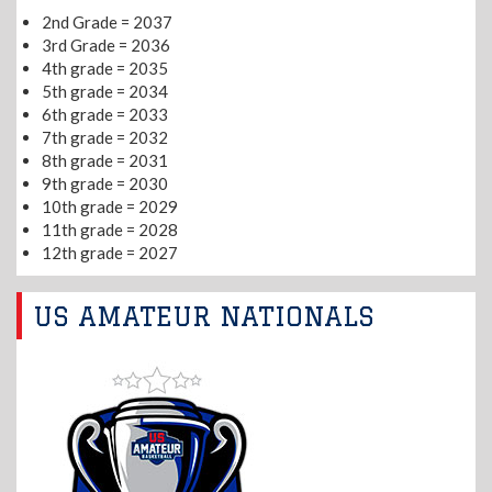
2nd Grade = 2037
3rd Grade = 2036
4th grade = 2035
5th grade = 2034
6th grade = 2033
7th grade = 2032
8th grade = 2031
9th grade = 2030
10th grade = 2029
11th grade = 2028
12th grade = 2027
US AMATEUR NATIONALS