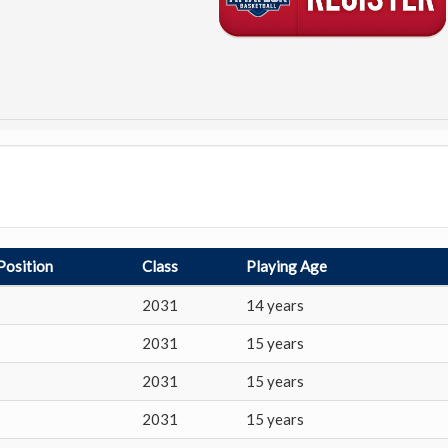
Position
Class
Playing Age
2031
14 years
2031
15 years
2031
15 years
2031
15 years