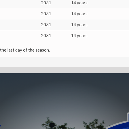
2031
14 years
2031
14 years
2031
14 years
2031
14 years
the last day of the season.