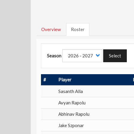
Overview
Roster
Season
Select
#
Player
Sasanth Alla
Avyan Rapolu
Abhinav Rapolu
Jake Szponar