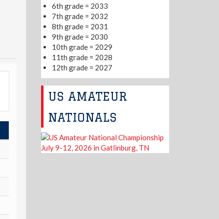
6th grade = 2033
7th grade = 2032
8th grade = 2031
9th grade = 2030
10th grade = 2029
11th grade = 2028
12th grade = 2027
US AMATEUR
NATIONALS