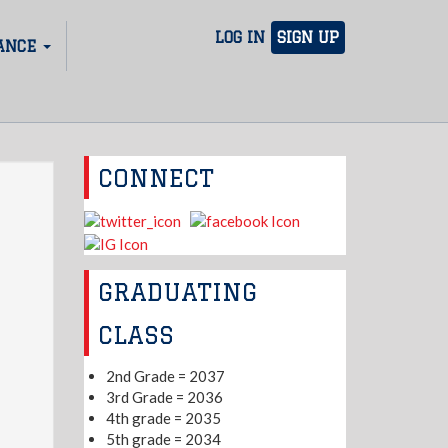
LOG IN
SIGN UP
ANCE
CONNECT
GRADUATING
CLASS
2nd Grade = 2037
3rd Grade = 2036
4th grade = 2035
5th grade = 2034