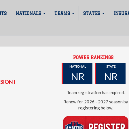
NTS
NATIONALS
TEAMS
STATES
INSUR
POWER RANKINGS
NATIONAL
STATE
NR
NR
SION I
Team registration has expired.
Renew for 2026 - 2027 season by
registering below.