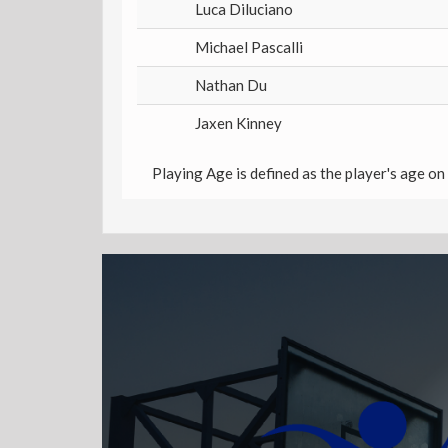
Luca Diluciano
Michael Pascalli
Nathan Du
Jaxen Kinney
Playing Age is defined as the player's age on 