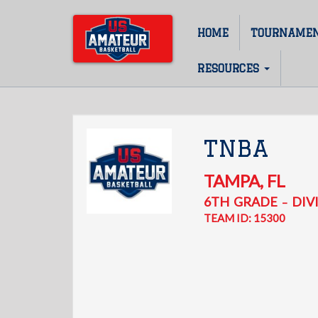
Skip
to
HOME
TOURNAME
Main
main
content
navigation
RESOURCES
TNBA
TAMPA
,
FL
6TH
GRADE
DIVI
–
TEAM ID: 15300