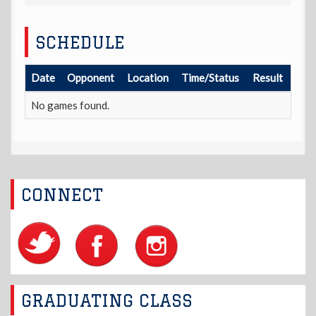
SCHEDULE
Date
Opponent
Location
Time/Status
Result
No games found.
CONNECT
GRADUATING CLASS