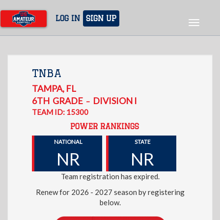
Skip
to
LOG IN
SIGN UP
Toggle
main
navigat
content
TNBA
TAMPA
,
FL
6TH
GRADE
DIVISION I
–
TEAM ID: 15300
POWER RANKINGS
NATIONAL
STATE
NR
NR
Team registration has expired.
Renew for 2026 - 2027 season by registering
below.