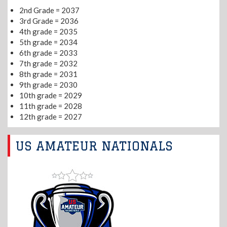
2nd Grade = 2037
3rd Grade = 2036
4th grade = 2035
5th grade = 2034
6th grade = 2033
7th grade = 2032
8th grade = 2031
9th grade = 2030
10th grade = 2029
11th grade = 2028
12th grade = 2027
US AMATEUR NATIONALS