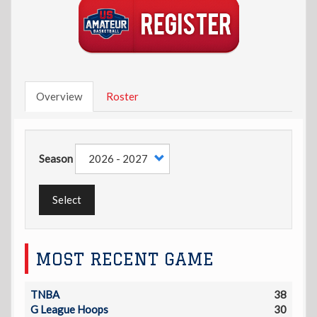
Overview
Roster
Season
Select
MOST RECENT GAME
TNBA
38
G League Hoops
30