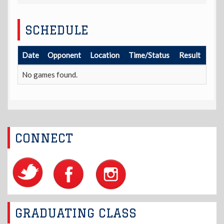
SCHEDULE
Date
Opponent
Location
Time/Status
Result
No games found.
CONNECT
GRADUATING CLASS