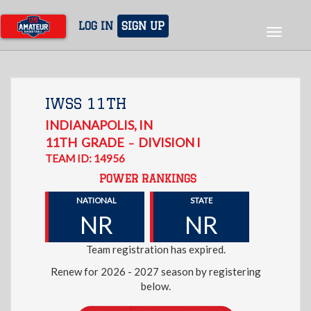
Skip
to
LOG IN
SIGN UP
Toggle
main
navigat
content
IWSS 11TH
INDIANAPOLIS
,
IN
11TH
GRADE
DIVISION I
–
TEAM ID: 14956
POWER RANKINGS
NATIONAL
STATE
NR
NR
Team registration has expired.
Renew for 2026 - 2027 season by registering
below.