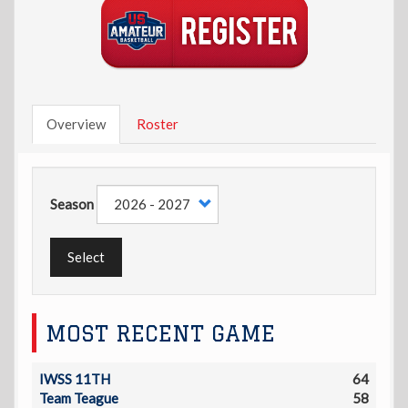
Overview
Roster
Season
Select
MOST RECENT GAME
IWSS 11TH
64
Team Teague
58