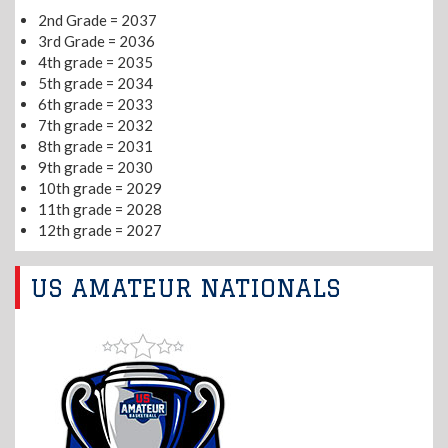
2nd Grade = 2037
3rd Grade = 2036
4th grade = 2035
5th grade = 2034
6th grade = 2033
7th grade = 2032
8th grade = 2031
9th grade = 2030
10th grade = 2029
11th grade = 2028
12th grade = 2027
US AMATEUR NATIONALS