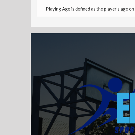
Playing Age is defined as the player's age on 