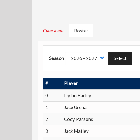
Overview
Roster
Season
Select
#
Player
0
Dylan Barley
1
Jace Urena
2
Cody Parsons
3
Jack Matley