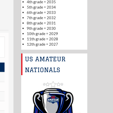
4th grade = 2035
5th grade = 2034
6th grade = 2033
7th grade = 2032
8th grade = 2031
9th grade = 2030
10th grade = 2029
11th grade = 2028
12th grade = 2027
US AMATEUR
NATIONALS