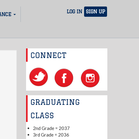
LOG IN
SIGN UP
ANCE
CONNECT
GRADUATING
CLASS
2nd Grade = 2037
3rd Grade = 2036