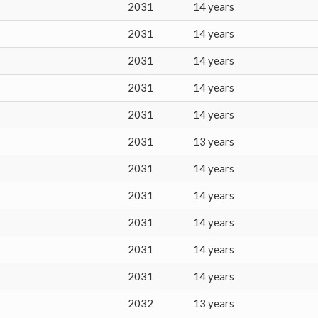
2031
14 years
2031
14 years
2031
14 years
2031
14 years
2031
14 years
2031
13 years
2031
14 years
2031
14 years
2031
14 years
2031
14 years
2031
14 years
2032
13 years