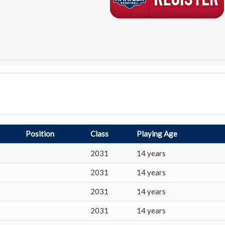
Position
Class
Playing Age
2031
14 years
2031
14 years
2031
14 years
2031
14 years