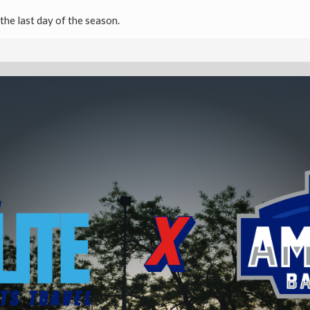
the last day of the season.