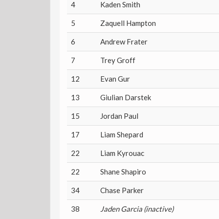
4
Kaden Smith
5
Zaquell Hampton
6
Andrew Frater
7
Trey Groff
12
Evan Gur
13
Giulian Darstek
15
Jordan Paul
17
Liam Shepard
22
Liam Kyrouac
22
Shane Shapiro
34
Chase Parker
38
Jaden Garcia (inactive)