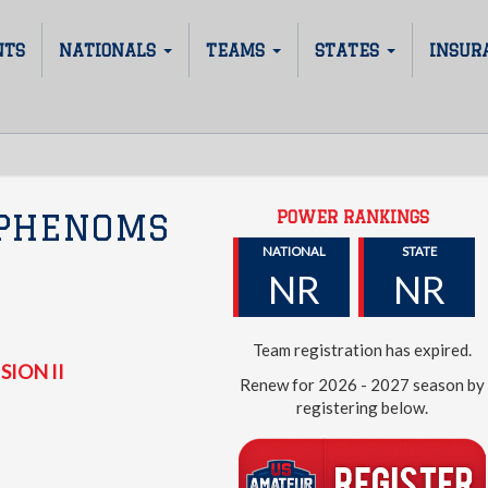
NTS
NATIONALS
TEAMS
STATES
INSUR
POWER RANKINGS
 PHENOMS
NATIONAL
STATE
NR
NR
Team registration has expired.
SION II
Renew for 2026 - 2027 season by
registering below.