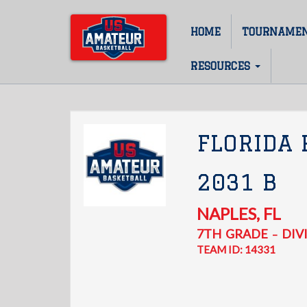
Skip
to
HOME
TOURNAME
Main
main
content
navigation
RESOURCES
FLORIDA
2031 B
NAPLES
,
FL
7TH
GRADE
DIVI
–
TEAM ID: 14331