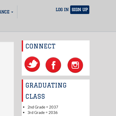
LOG IN
SIGN UP
ANCE
CONNECT
GRADUATING
CLASS
2nd Grade = 2037
3rd Grade = 2036