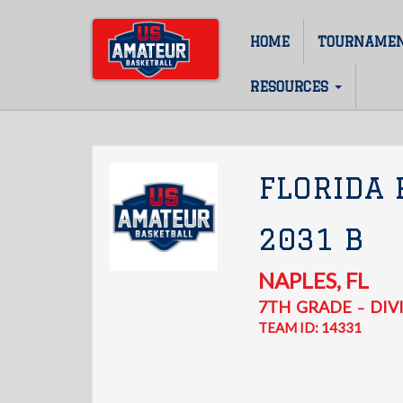
Skip
to
HOME
TOURNAME
Main
main
content
navigation
RESOURCES
FLORIDA
2031 B
NAPLES
,
FL
7TH
GRADE
DIVI
–
TEAM ID: 14331