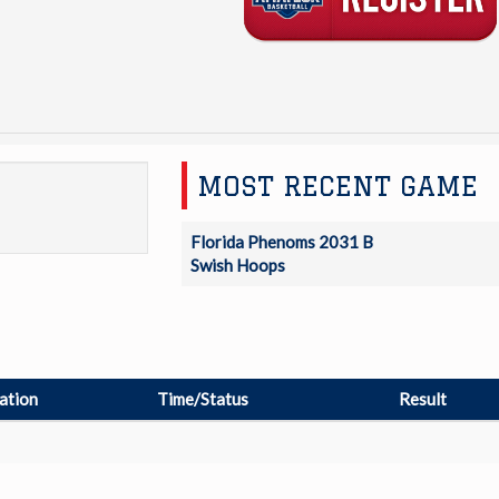
MOST RECENT GAME
Florida Phenoms 2031 B
Swish Hoops
ation
Time/Status
Result