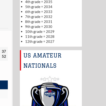
4th grade = 2035
5th grade = 2034
6th grade = 2033
7th grade = 2032
8th grade = 2031
9th grade = 2030
10th grade = 2029
11th grade = 2028
12th grade = 2027
37
US AMATEUR
52
NATIONALS