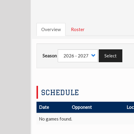
Overview
Roster
Season
Select
SCHEDULE
Date
Opponent
Loc
No games found.