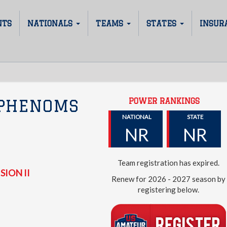
NTS
NATIONALS
TEAMS
STATES
INSUR
POWER RANKINGS
 PHENOMS
NATIONAL
STATE
NR
NR
Team registration has expired.
SION II
Renew for 2026 - 2027 season by
registering below.