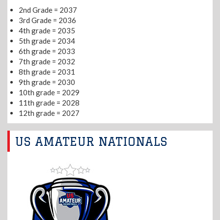
2nd Grade = 2037
3rd Grade = 2036
4th grade = 2035
5th grade = 2034
6th grade = 2033
7th grade = 2032
8th grade = 2031
9th grade = 2030
10th grade = 2029
11th grade = 2028
12th grade = 2027
US AMATEUR NATIONALS