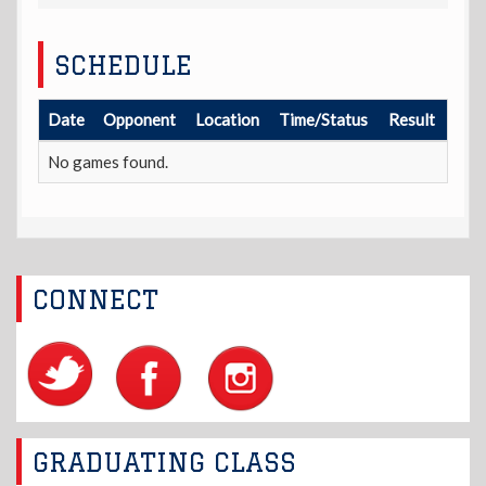
SCHEDULE
Date
Opponent
Location
Time/Status
Result
No games found.
CONNECT
GRADUATING CLASS