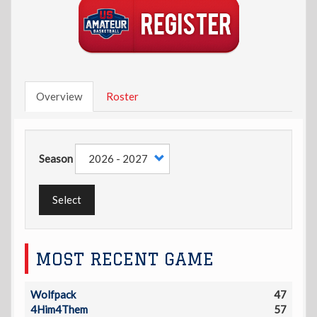
Overview
Roster
Season
Select
MOST RECENT GAME
Wolfpack
47
4Him4Them
57