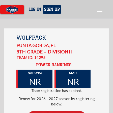
Skip
to
LOG IN
SIGN UP
Toggle
main
navigat
content
WOLFPACK
PUNTA GORDA
,
FL
8TH
GRADE
DIVISION II
–
TEAM ID: 14295
POWER RANKINGS
NATIONAL
STATE
NR
NR
Team registration has expired.
Renew for 2026 - 2027 season by registering
below.