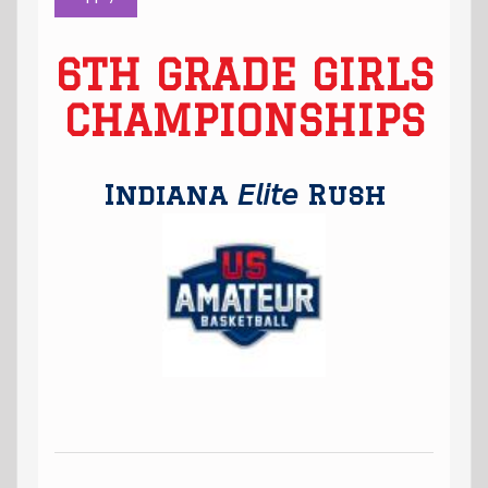
6TH GRADE GIRLS
CHAMPIONSHIPS
Indiana 𝘌𝘭𝘪𝘵𝘦 Rush