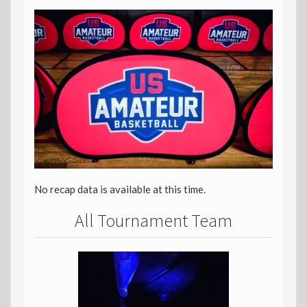
No recap data is available at this time.
All Tournament Team