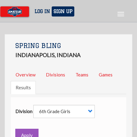
Skip
to
LOG IN
SIGN UP
Toggle
main
navigat
content
SPRING BLING
INDIANAPOLIS, INDIANA
Overview
Divisions
Teams
Games
Results
Division
Apply