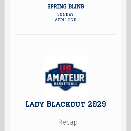
SPRING BLING
Sunday
April 2nd
Lady Blackout 2029
Recap