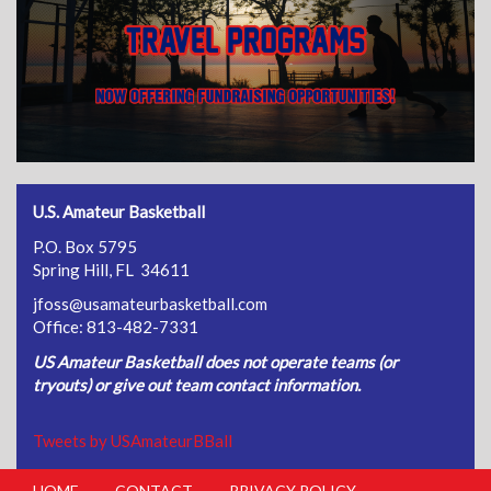
U.S. Amateur Basketball
P.O. Box 5795
Spring Hill, FL 34611
jfoss@usamateurbasketball.com
Office: 813-482-7331
US Amateur Basketball does not operate teams (or
tryouts) or give out team contact information.
Tweets by USAmateurBBall
HOME
CONTACT
PRIVACY POLICY