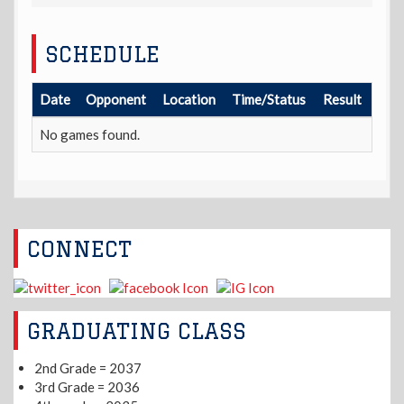
SCHEDULE
Date
Opponent
Location
Time/Status
Result
No games found.
CONNECT
GRADUATING CLASS
2nd Grade = 2037
3rd Grade = 2036