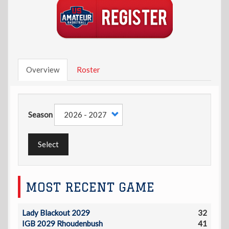
Overview
Roster
Season
Select
MOST RECENT GAME
Lady Blackout 2029
32
IGB 2029 Rhoudenbush
41