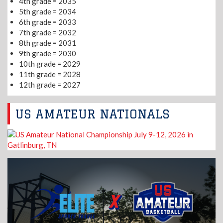
4th grade = 2035
5th grade = 2034
6th grade = 2033
7th grade = 2032
8th grade = 2031
9th grade = 2030
10th grade = 2029
11th grade = 2028
12th grade = 2027
US AMATEUR NATIONALS