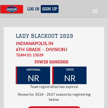
Skip
to
LOG IN
SIGN UP
Toggle
main
navigat
content
LADY BLACKOUT 2029
INDIANAPOLIS
,
IN
6TH
GRADE
DIVISION I
–
TEAM ID: 15039
POWER RANKINGS
NATIONAL
STATE
NR
NR
Team registration has expired.
Renew for 2026 - 2027 season by registering
below.