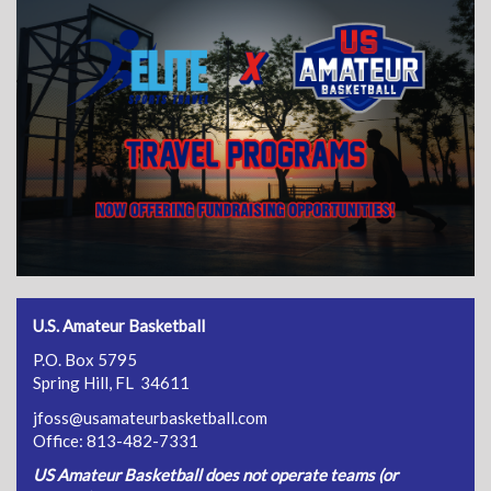
U.S. Amateur Basketball
P.O. Box 5795
Spring Hill, FL 34611
jfoss@usamateurbasketball.com
Office: 813-482-7331
US Amateur Basketball does not operate teams (or