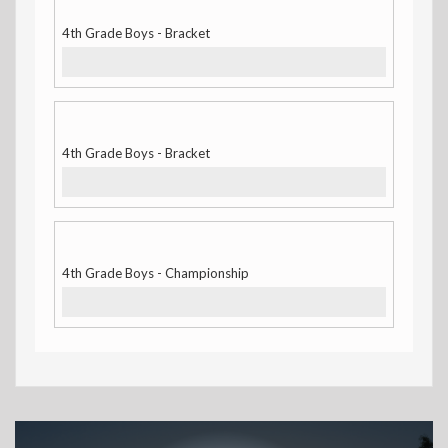
4th Grade Boys - Bracket
4th Grade Boys - Bracket
4th Grade Boys - Championship