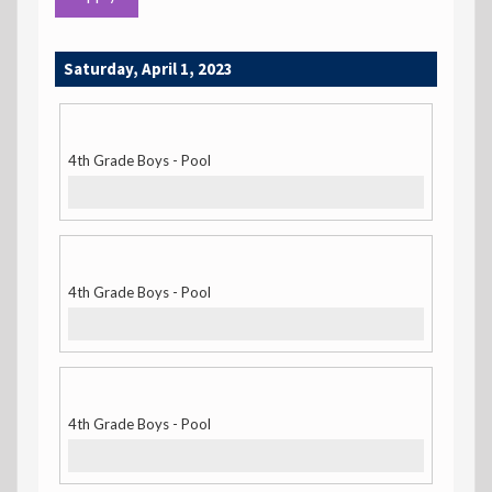
Saturday, April 1, 2023
4th Grade Boys - Pool
4th Grade Boys - Pool
4th Grade Boys - Pool