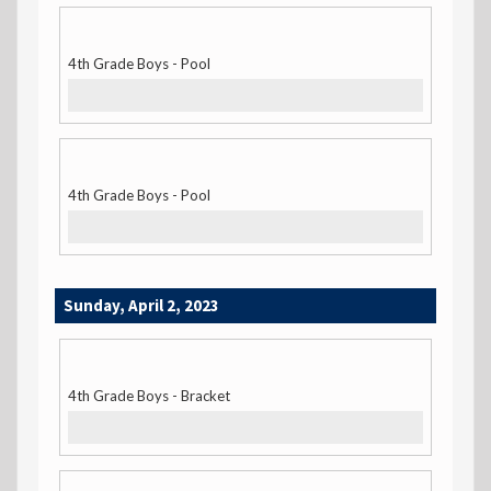
4th Grade Boys - Pool
4th Grade Boys - Pool
Sunday, April 2, 2023
4th Grade Boys - Bracket