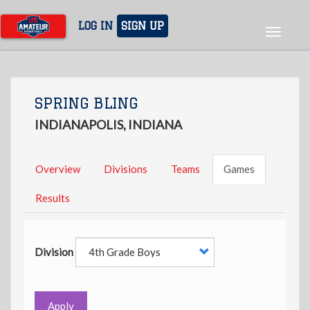
Skip
to
LOG IN
SIGN UP
Toggle
main
navigat
content
SPRING BLING
INDIANAPOLIS, INDIANA
Overview
Divisions
Teams
Games
Results
Division
Apply