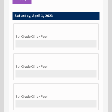
Saturday, April 1, 2023
8th Grade Girls - Pool
8th Grade Girls - Pool
8th Grade Girls - Pool