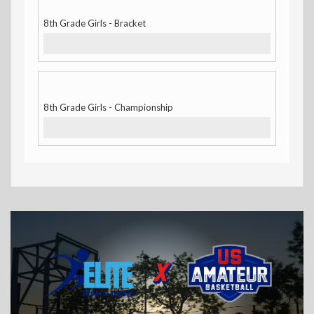
8th Grade Girls - Bracket
8th Grade Girls - Championship