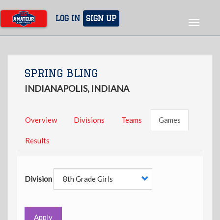
Skip
to
LOG IN
SIGN UP
Toggle
main
navigat
content
SPRING BLING
INDIANAPOLIS, INDIANA
Overview
Divisions
Teams
Games
Results
Division
Apply