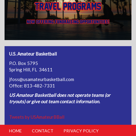
U.S. Amateur Basketball
P.O. Box 5795
Spring Hill, FL 34611
jfoss@usamateurbasketball.com
Office: 813-482-7331
US Amateur Basketball does not operate teams (or
tryouts) or give out team contact information.
Tweets by USAmateurBBall
HOME
CONTACT
PRIVACY POLICY