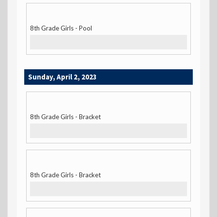
8th Grade Girls - Pool
Sunday, April 2, 2023
8th Grade Girls - Bracket
8th Grade Girls - Bracket