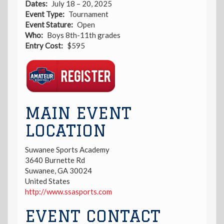
Dates
July 18 – 20, 2025
Event Type
Tournament
Event Stature
Open
Who
Boys 8th-11th grades
Entry Cost
$595
Registration
Link
MAIN EVENT
LOCATION
Suwanee Sports Academy
3640 Burnette Rd
Suwanee
,
GA
30024
United States
http://www.ssasports.com
EVENT CONTACT