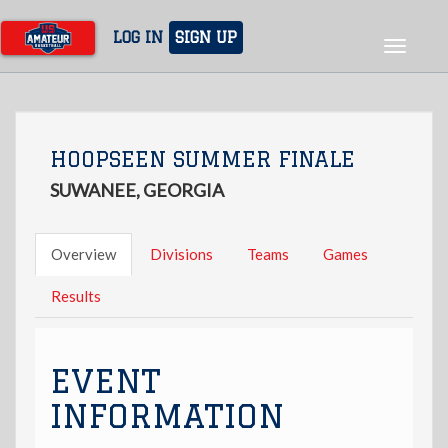
Skip
to
LOG IN
SIGN UP
Toggle
main
navigat
content
HOOPSEEN SUMMER FINALE
SUWANEE, GEORGIA
Overview
Divisions
Teams
Games
Results
EVENT
INFORMATION