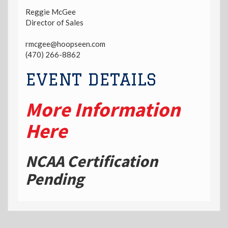
Reggie McGee
Director of Sales
rmcgee@hoopseen.com
(470) 266-8862
EVENT DETAILS
More Information
Here
NCAA Certification
Pending