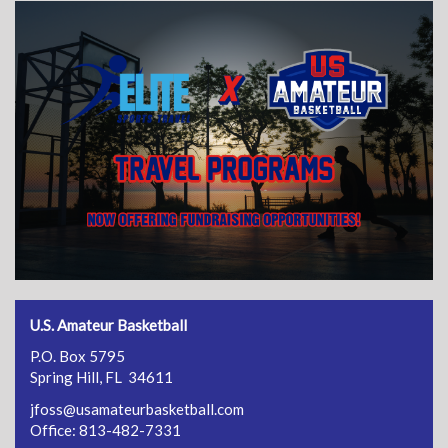
U.S. Amateur Basketball
P.O. Box 5795
Spring Hill, FL 34611
jfoss@usamateurbasketball.com
Office: 813-482-7331