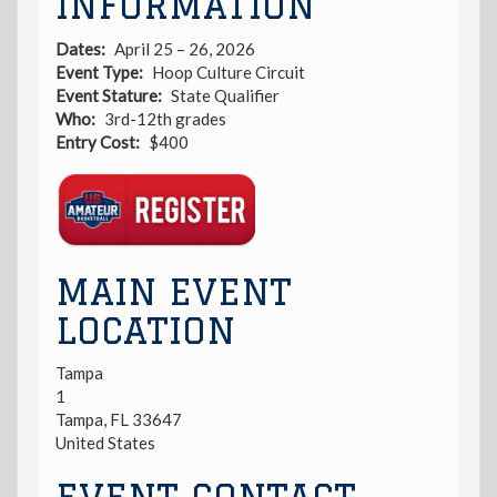
INFORMATION
Dates
April 25 – 26, 2026
Event Type
Hoop Culture Circuit
Event Stature
State Qualifier
Who
3rd-12th grades
Entry Cost
$400
Registration
Link
MAIN EVENT
LOCATION
Tampa
1
Tampa
,
FL
33647
United States