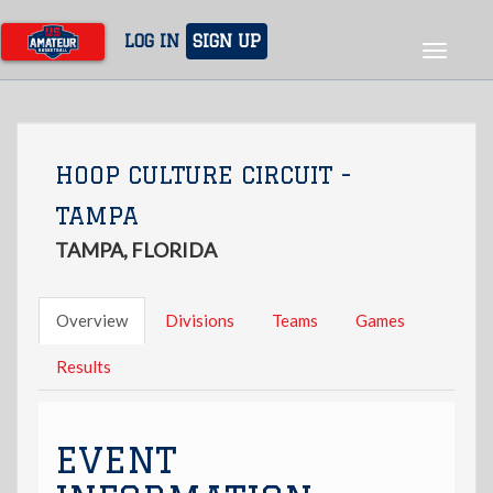
Skip
to
LOG IN
SIGN UP
Toggle
main
navigat
content
HOOP CULTURE CIRCUIT -
TAMPA
TAMPA, FLORIDA
Overview
Divisions
Teams
Games
Results
EVENT