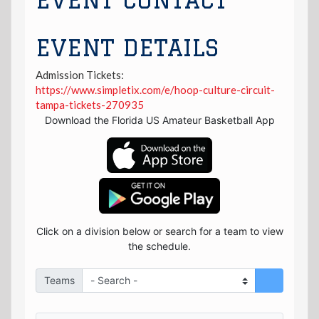
EVENT CONTACT
EVENT DETAILS
Admission Tickets:
https://www.simpletix.com/e/hoop-culture-circuit-
tampa-tickets-270935