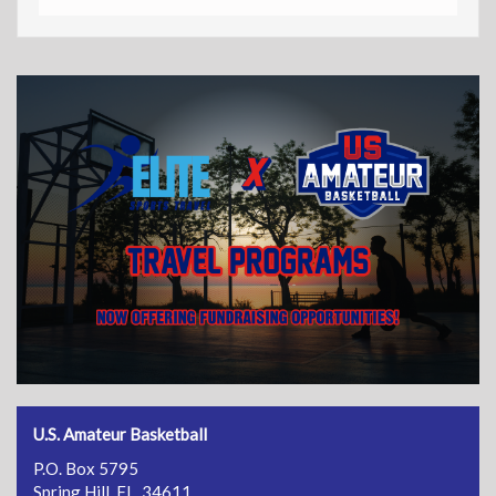
U.S. Amateur Basketball
P.O. Box 5795
Spring Hill, FL 34611