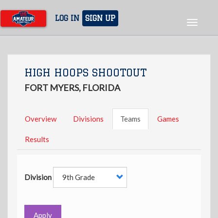
Skip
to
LOG IN
SIGN UP
Toggle
main
navigat
content
HIGH HOOPS SHOOTOUT
FORT MYERS, FLORIDA
Overview
Divisions
Teams
Games
Results
Division
Apply