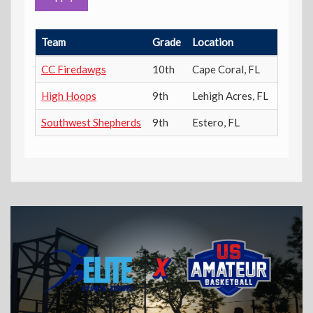
Team
Grade
Location
Power 
CC Firedawgs
10th
Cape Coral
,
FL
257
High Hoops
9th
Lehigh Acres
,
FL
756
Southwest Shepherds
9th
Estero
,
FL
61