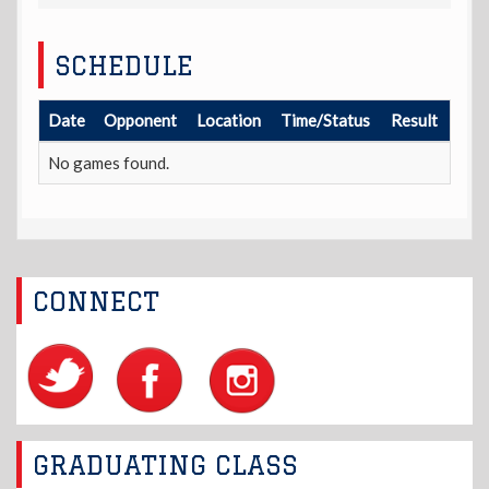
SCHEDULE
Date
Opponent
Location
Time/Status
Result
No games found.
CONNECT
GRADUATING CLASS