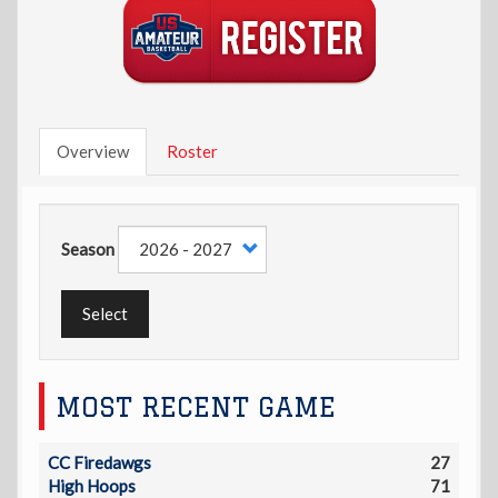
Overview
Roster
Season
Select
MOST RECENT GAME
CC Firedawgs
27
High Hoops
71