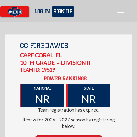
Skip
to
LOG IN
SIGN UP
Toggle
main
navigat
content
CC FIREDAWGS
CAPE CORAL
,
FL
10TH
GRADE
DIVISION II
–
TEAM ID: 19519
POWER RANKINGS
NATIONAL
STATE
NR
NR
Team registration has expired.
Renew for 2026 - 2027 season by registering
below.