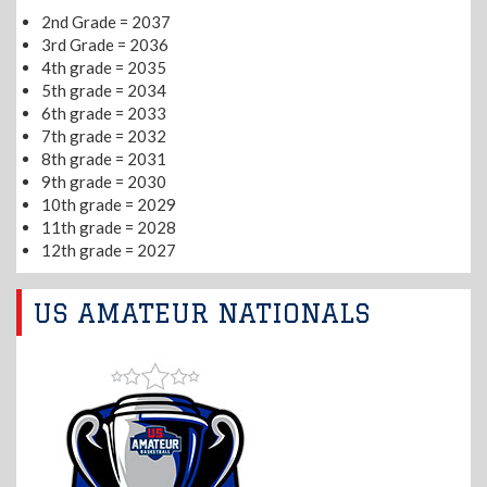
2nd Grade = 2037
3rd Grade = 2036
4th grade = 2035
5th grade = 2034
6th grade = 2033
7th grade = 2032
8th grade = 2031
9th grade = 2030
10th grade = 2029
11th grade = 2028
12th grade = 2027
US AMATEUR NATIONALS