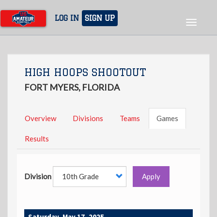
Skip
to
LOG IN
SIGN UP
Toggle
main
navigat
content
HIGH HOOPS SHOOTOUT
FORT MYERS, FLORIDA
Overview
Divisions
Teams
Games
Results
Division
Apply
Saturday, May 17, 2025