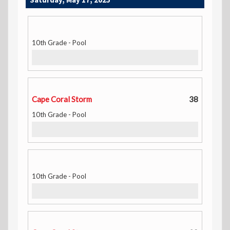
10th Grade - Pool
Cape Coral Storm
38
10th Grade - Pool
10th Grade - Pool