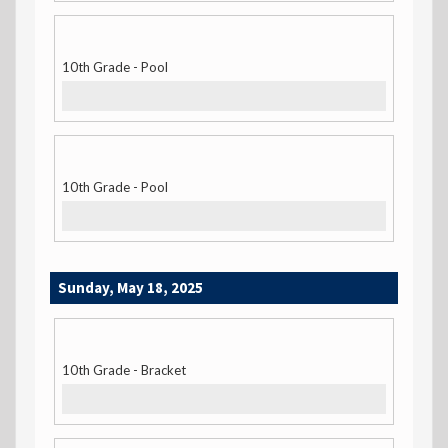
10th Grade - Pool
10th Grade - Pool
Sunday, May 18, 2025
10th Grade - Bracket