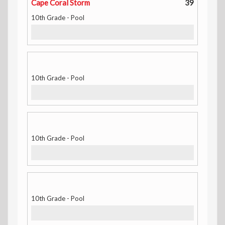
Cape Coral Storm
39
10th Grade - Pool
10th Grade - Pool
10th Grade - Pool
10th Grade - Pool