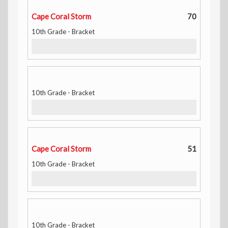
Cape Coral Storm
70
10th Grade - Bracket
10th Grade - Bracket
Cape Coral Storm
51
10th Grade - Bracket
10th Grade - Bracket