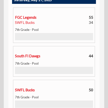
FGC Legends
55
SWFL Bucks
34
7th Grade - Pool
South Fl Dawgs
44
7th Grade - Pool
SWFL Bucks
50
7th Grade - Pool