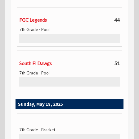
FGC Legends
44
7th Grade - Pool
South Fl Dawgs
51
7th Grade - Pool
Sunday, May 18, 2025
7th Grade - Bracket