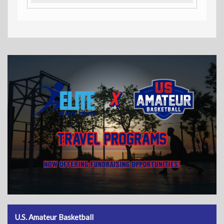
U.S. Amateur Basketball