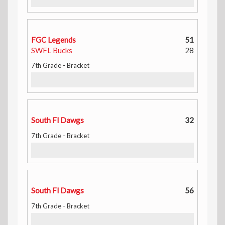
FGC Legends
51
SWFL Bucks
28
7th Grade - Bracket
South Fl Dawgs
32
7th Grade - Bracket
South Fl Dawgs
56
7th Grade - Bracket