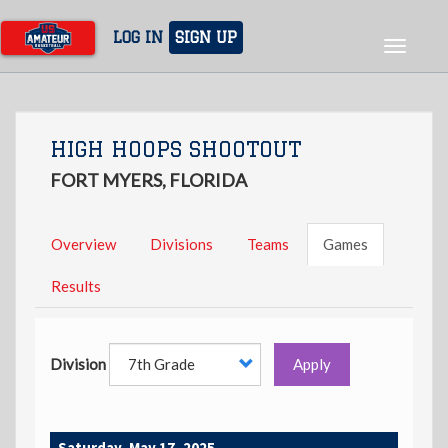
Skip
to
LOG IN
SIGN UP
Toggle
main
navigat
content
HIGH HOOPS SHOOTOUT
FORT MYERS, FLORIDA
Overview
Divisions
Teams
Games
Results
Division
Apply
Saturday, May 17, 2025